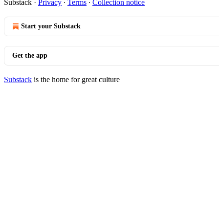
Substack
·
Privacy
∙
Terms
∙
Collection notice
Start your Substack
Get the app
Substack
is the home for great culture