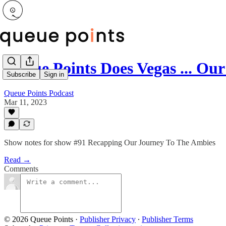
Queue Points Does Vegas ... O
Subscribe
Sign in
Queue Points Podcast
Mar 11, 2023
Show notes for show #91 Recapping Our Journey To The Ambies
Read →
Comments
© 2026 Queue Points
·
Publisher Privacy
∙
Publisher Terms