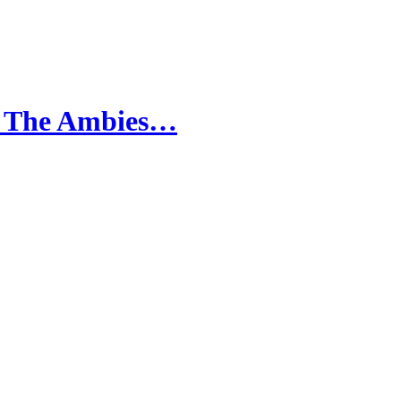
ur The Ambies…