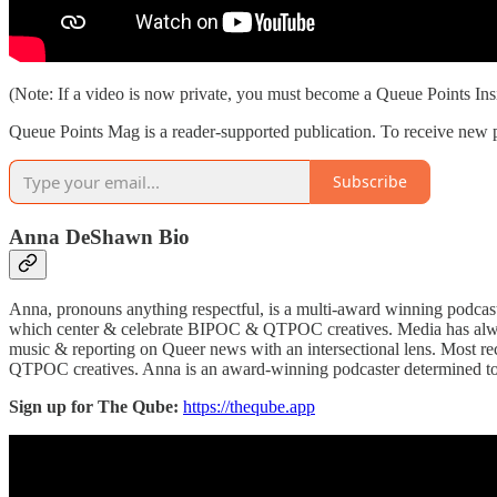
(Note: If a video is now private, you must become a Queue Points Ins
Queue Points Mag is a reader-supported publication. To receive new p
Subscribe
Anna DeShawn Bio
Anna, pronouns anything respectful, is a multi-award winning podcas
which center & celebrate BIPOC & QTPOC creatives. Media has always 
music & reporting on Queer news with an intersectional lens. Most 
QTPOC creatives. Anna is an award-winning podcaster determined to ride
Sign up for The Qube:
https://theqube.app