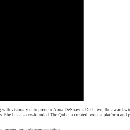
ting with visionary entrepreneur Anna DeShawn. Deshawn, the award-wi
 She has also co-founded The Qube, a curated podcast platform and p
he journey towards representation.