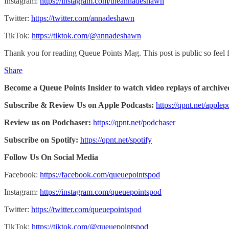
Instagram:
https://instagram.com/theannadeshawn
Twitter:
https://twitter.com/annadeshawn
TikTok:
https://tiktok.com/@annadeshawn
Thank you for reading Queue Points Mag. This post is public so feel fr
Share
Become a Queue Points Insider to watch video replays of archive
Subscribe & Review Us on Apple Podcasts:
https://qpnt.net/applep
Review us on Podchaser:
https://qpnt.net/podchaser
Subscribe on Spotify:
https://qpnt.net/spotify
Follow Us On Social Media
Facebook:
https://facebook.com/queuepointspod
Instagram:
https://instagram.com/queuepointspod
Twitter:
https://twitter.com/queuepointspod
TikTok:
https://tiktok.com/@queuepointspod