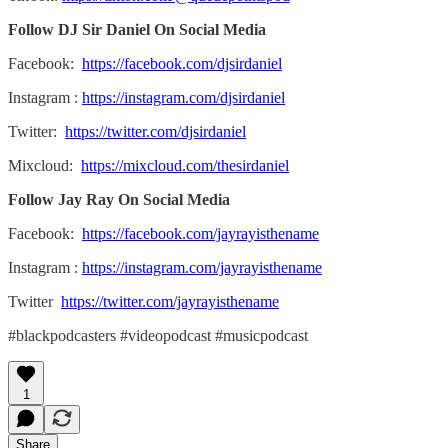
Follow DJ Sir Daniel On Social Media
Facebook:
https://facebook.com/djsirdaniel
Instagram :
https://instagram.com/djsirdaniel
Twitter:
https://twitter.com/djsirdaniel
Mixcloud:
https://mixcloud.com/thesirdaniel
Follow Jay Ray On Social Media
Facebook:
https://facebook.com/jayrayisthename
Instagram :
https://instagram.com/jayrayisthename
Twitter
https://twitter.com/jayrayisthename
#blackpodcasters #videopodcast #musicpodcast
1
Share