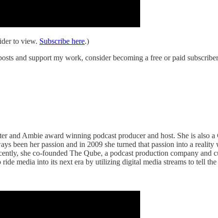
ider to view.
Subscribe here
.)
osts and support my work, consider becoming a free or paid subscriber
ter and Ambie award winning podcast producer and host. She is also a 
been her passion and in 2009 she turned that passion into a reality 
recently, she co-founded The Qube, a podcast production company and 
 media into its next era by utilizing digital media streams to tell the 