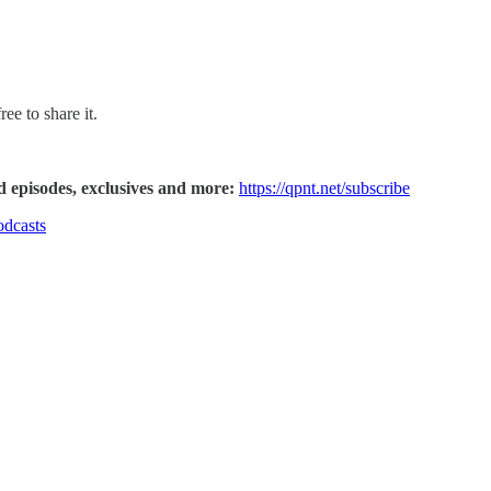
ee to share it.
d episodes, exclusives and more:
https://qpnt.net/subscribe
odcasts