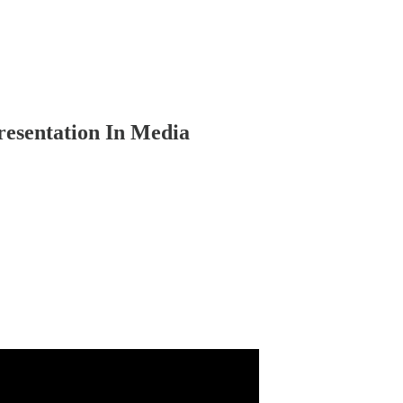
sentation In Media