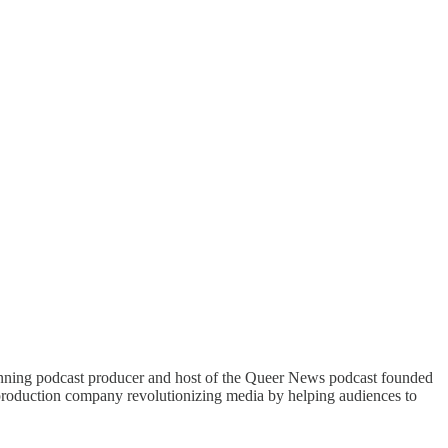
nning podcast producer and host of the Queer News podcast founded
roduction company revolutionizing media by helping audiences to