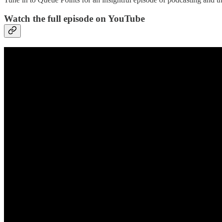
Watch the full episode on YouTube