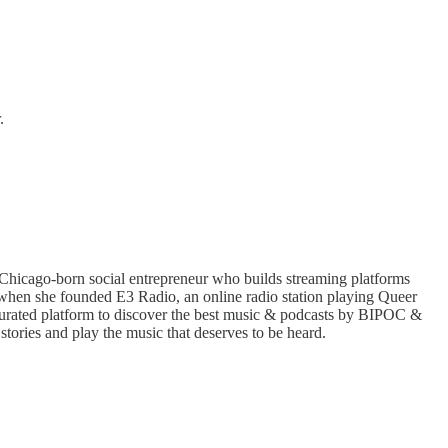
.
Chicago-born social entrepreneur who builds streaming platforms
when she founded E3 Radio, an online radio station playing Queer
curated platform to discover the best music & podcasts by BIPOC &
stories and play the music that deserves to be heard.