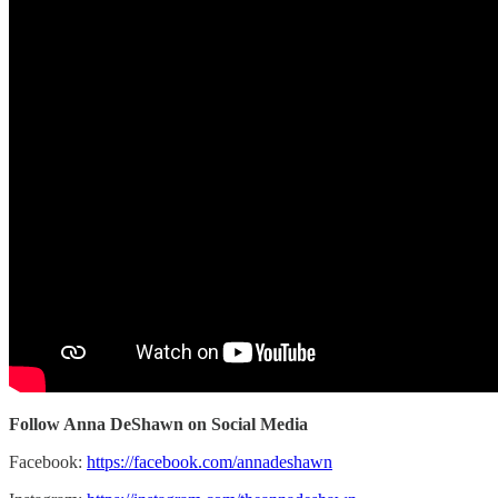
Follow Anna DeShawn on Social Media
Facebook:
https://facebook.com/annadeshawn