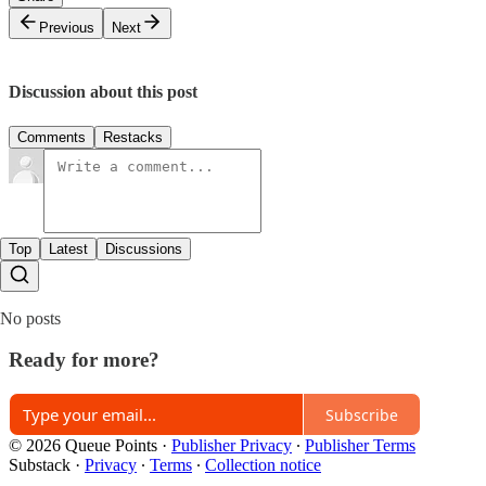
Previous
Next
Discussion about this post
Comments
Restacks
Top
Latest
Discussions
No posts
Ready for more?
Subscribe
© 2026 Queue Points
·
Publisher Privacy
∙
Publisher Terms
Substack
·
Privacy
∙
Terms
∙
Collection notice