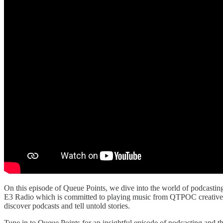
On this episode of Queue Points, we dive into the world of podcas
E3 Radio which is committed to playing music from QTPOC creatives.
discover podcasts and tell untold stories.
Tune in to Queue Points for an insightful episode of podcasting and t