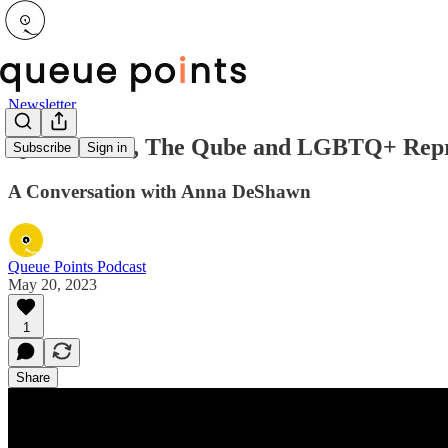
Newsletter
Queer News, The Qube and LGBTQ+ Repre
Subscribe
Sign in
A Conversation with Anna DeShawn
Queue Points Podcast
May 20, 2023
1
Share