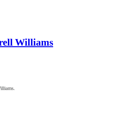
rell Williams
illiams.