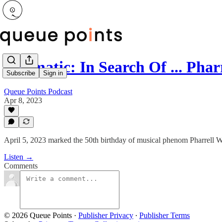
Prizmatic: In Search Of ... Phar
Subscribe
Sign in
Queue Points Podcast
Apr 8, 2023
April 5, 2023 marked the 50th birthday of musical phenom Pharrell W
Listen →
Comments
© 2026 Queue Points
·
Publisher Privacy
∙
Publisher Terms