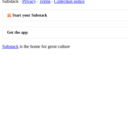
Substack
·
Privacy
∙
Terms
∙
Collection notice
Start your Substack
Get the app
Substack
is the home for great culture