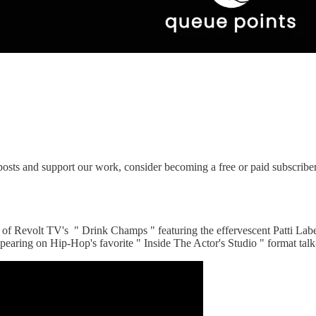
osts and support our work, consider becoming a free or paid subscriber
 of Revolt TV's " Drink Champs " featuring the effervescent Patti Lab
earing on Hip-Hop's favorite " Inside The Actor's Studio " format tal