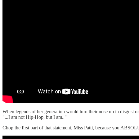
When legends of her generation would turn their nose up in disgust or 
"...I am not Hip-Hop, but I am.."
Chop the first part of that statement, Miss Patti, because you ABS