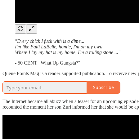
"Every chick I fuck with is a dime...
I'm like Patti LaBelle, homie, I'm on my own
Where I lay my hat is my home, I'm a rolling stone ..."
- 50 CENT "What Up Gangsta?"
Queue Points Mag is a reader-supported publication. To receive new p
Subscribe
The Internet became all abuzz when a teaser for an upcoming episode
recounted the moment her son Zuri informed her that she would be app