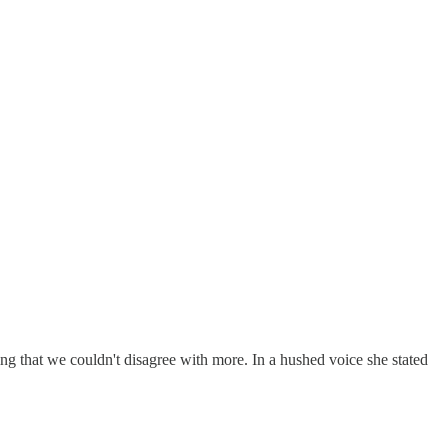
ing that we couldn't disagree with more. In a hushed voice she stated