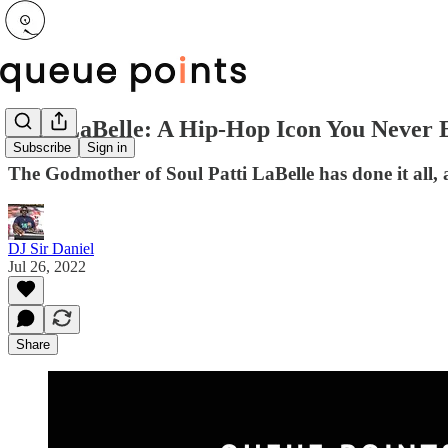
Patti LaBelle: A Hip-Hop Icon You Never 
Subscribe
Sign in
The Godmother of Soul Patti LaBelle has done it all, a
DJ Sir Daniel
Jul 26, 2022
Share