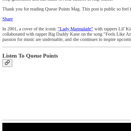
Thank you for reading Queue Points Mag. This post is public so feel fr
Share
In 2001, a cover of the iconic
"Lady Marmalade"
with rappers Lil' K
collaborated with rapper Big Daddy Kane on the song "Feels Like 
passion for music are undeniable, and she continues to inspire upcomin
Listen To Queue Points