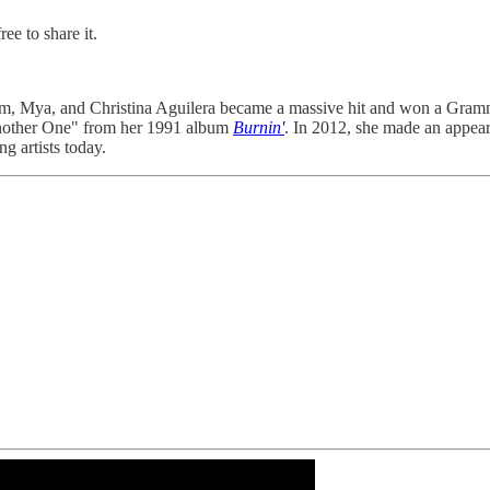
ee to share it.
im, Mya, and Christina Aguilera became a massive hit and won a Gram
Another One" from her 1991 album
Burnin'
. In 2012, she made an appea
g artists today.