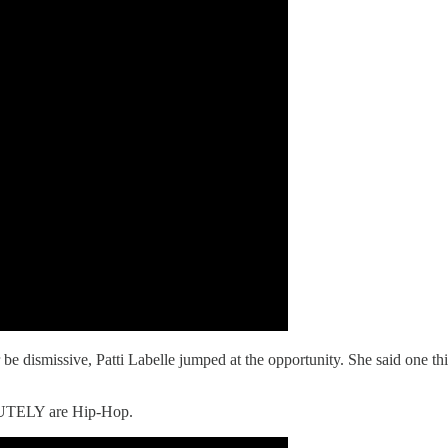
be dismissive, Patti Labelle jumped at the opportunity. She said one th
OLUTELY are Hip-Hop.