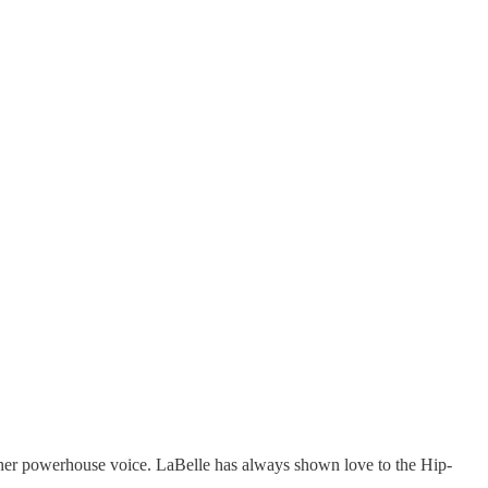
h her powerhouse voice. LaBelle has always shown love to the Hip-