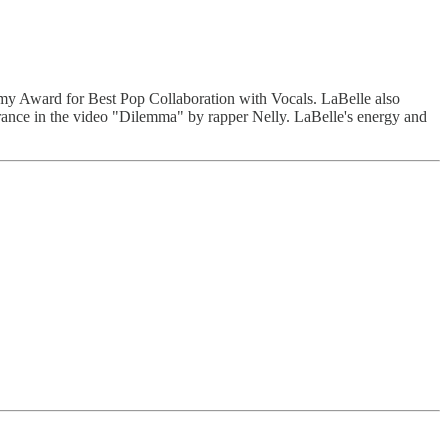
my Award for Best Pop Collaboration with Vocals. LaBelle also
rance in the video "Dilemma" by rapper Nelly. LaBelle's energy and