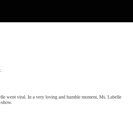
.
elle went viral. In a very loving and humble moment, Ms. Labelle
k-show.