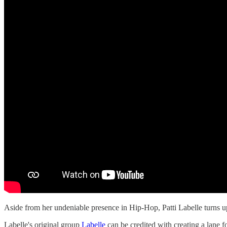
Aside from her undeniable presence in Hip-Hop, Patti Labelle turns
Labelle's original group
Labelle
can be credited with creating a lane