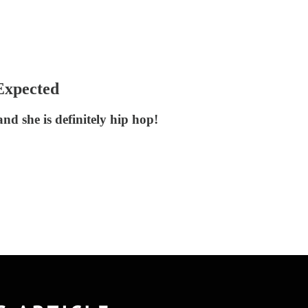
Expected
nd she is definitely hip hop!