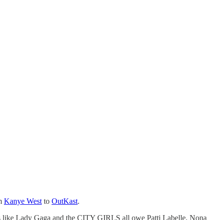
om
Kanye West
to
OutKast
.
ers like Lady Gaga and the CITY GIRLS all owe Patti Labelle, Nona