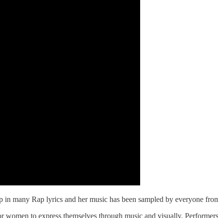
 up in many Rap lyrics and her music has been sampled by everyone fr
 for women to express themselves through music and visually. Perform