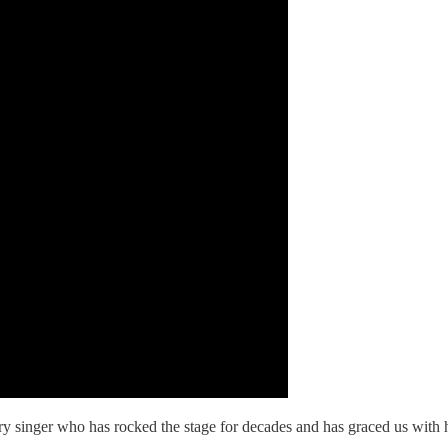
ary singer who has rocked the stage for decades and has graced us wit