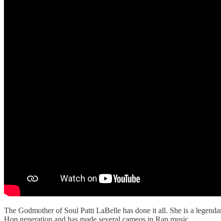
The Godmother of Soul Patti LaBelle has done it all. She is a legend
Hop generation and has made several cameos in Rap music.