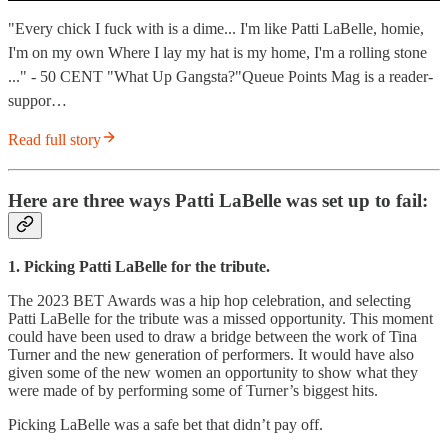
"Every chick I fuck with is a dime... I'm like Patti LaBelle, homie,
I'm on my own Where I lay my hat is my home, I'm a rolling stone
..." - 50 CENT "What Up Gangsta?"Queue Points Mag is a reader-
suppor…
Read full story
Here are three ways Patti LaBelle was set up to fail:
1. Picking Patti LaBelle for the tribute.
The 2023 BET Awards was a hip hop celebration, and selecting
Patti LaBelle for the tribute was a missed opportunity. This moment
could have been used to draw a bridge between the work of Tina
Turner and the new generation of performers. It would have also
given some of the new women an opportunity to show what they
were made of by performing some of Turner’s biggest hits.
Picking LaBelle was a safe bet that didn’t pay off.