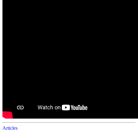
Articles