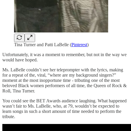
Tina Turner and Patti LaBelle (
Pinterest
)
Unfortunately, it was a moment to remember, but not in the way we
would have hoped.
Ms. LaBelle couldn’t see her teleprompter with the lyrics, making
for a repeat of the, viral, “where are my background singers?”
moment at the most inopportune time - tributing one of the most
beloved Black women performers of all time, the Queen of Rock &
Roll, Tina Turner.
You could see the BET Awards audience laughing. What happened
wasn’t fair to Ms. LaBelle, who, at 79, wouldn’t be expected to
learn songs in such a short amount of time needed to perform the
tribute.