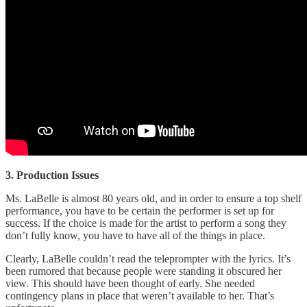
3. Production Issues
Ms. LaBelle is almost 80 years old, and in order to ensure a top shelf
performance, you have to be certain the performer is set up for
success. If the choice is made for the artist to perform a song they
don’t fully know, you have to have all of the things in place.
Clearly, LaBelle couldn’t read the teleprompter with the lyrics. It’s
been rumored that because people were standing it obscured her
view. This should have been thought of early. She needed
contingency plans in place that weren’t available to her. That’s