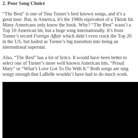
2. Poor Song Choice
“The Best” is one of Tina Turner’s best known songs, and it’s a
great tune. But, in America, it’s the 1980s equivalent of a Tiktok hit.
Many Americans only know the hook. Why? “The Best” wasn’t a
Top 10 American hit, but a huge song internationally. It’s from
Turner’s record
Foreign Affair
which didn’t even crack the Top 20
in the US, but hailed as Turner’s big transition into being an
international superstar.
Also, “The Best” has a lot of lyrics. It would have been better to
select one of Turner’s more well known American hits, “Proud
Mary” or “What’s Love Got To Do With It.” Both songs are sing
songy enough that LaBelle wouldn’t have had to do much work.