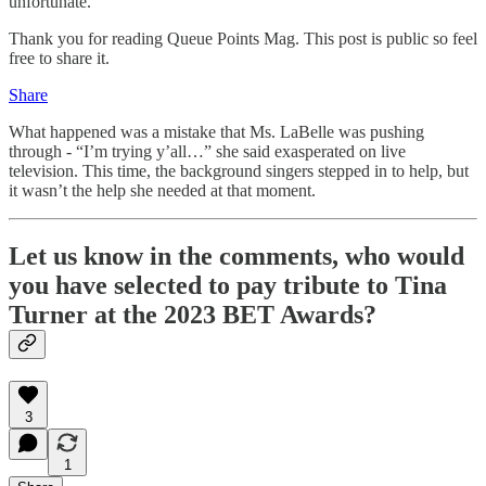
unfortunate.
Thank you for reading Queue Points Mag. This post is public so feel
free to share it.
Share
What happened was a mistake that Ms. LaBelle was pushing
through - “I’m trying y’all…” she said exasperated on live
television. This time, the background singers stepped in to help, but
it wasn’t the help she needed at that moment.
Let us know in the comments, who would
you have selected to pay tribute to Tina
Turner at the 2023 BET Awards?
3
1