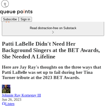
Subscribe
Sign in
Read distraction-free on Substack
Patti LaBelle Didn't Need Her
Background Singers at the BET Awards,
She Needed A Lifeline
Here are Jay Ray's thoughts on the three ways that
Patti LaBelle was set up to fail during her Tina
Turner tribute at the 2023 BET Awards.
Johnnie Ray Kornegay III
Jun 26, 2023
Listen