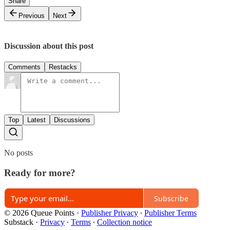
Share
Previous
Next
Discussion about this post
Comments
Restacks
Top
Latest
Discussions
No posts
Ready for more?
Subscribe
© 2026 Queue Points
·
Publisher Privacy
∙
Publisher Terms
Substack
·
Privacy
∙
Terms
∙
Collection notice