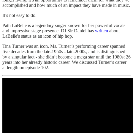
accomplished and how much of an impact they have made in music.
It’s not easy to do.
Patti LaBelle is a legendary singer known for her powerful vocals
and impressive stage presence. DJ Sir Daniel has
written
about
LaBelle's status as an icon of hip hop.
Tina Turner was an icon. Ms. Turner’s performing career spanned
five decades from the late-1950s - late-2000s, and is distinguished
by a singular fact - she didn’t become a mega star until the 1980s; 26
years into her already historic career. We discussed Turner’s career
at length on episode 102.