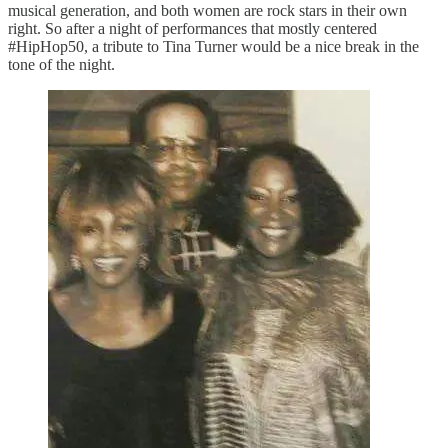
musical generation, and both women are rock stars in their own
right. So after a night of performances that mostly centered
#HipHop50, a tribute to Tina Turner would be a nice break in the
tone of the night.