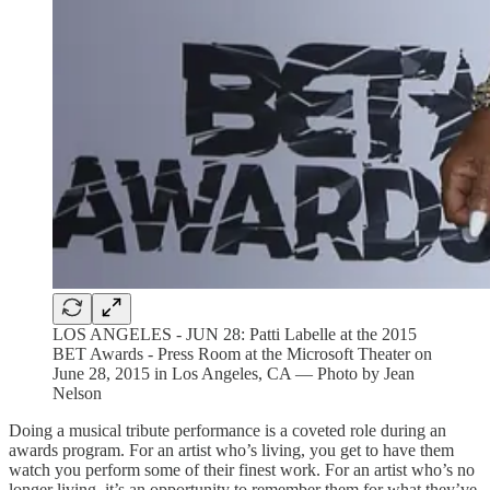
LOS ANGELES - JUN 28: Patti Labelle at the 2015
BET Awards - Press Room at the Microsoft Theater on
June 28, 2015 in Los Angeles, CA — Photo by Jean
Nelson
Doing a musical tribute performance is a coveted role during an
awards program. For an artist who’s living, you get to have them
watch you perform some of their finest work. For an artist who’s no
longer living, it’s an opportunity to remember them for what they’ve