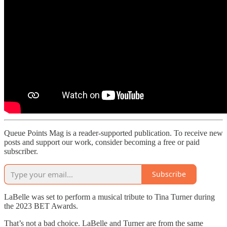
Queue Points Mag is a reader-supported publication. To receive new
posts and support our work, consider becoming a free or paid
subscriber.
Subscribe
LaBelle was set to perform a musical tribute to Tina Turner during
the 2023 BET Awards.
That’s not a bad choice. LaBelle and Turner are from the same