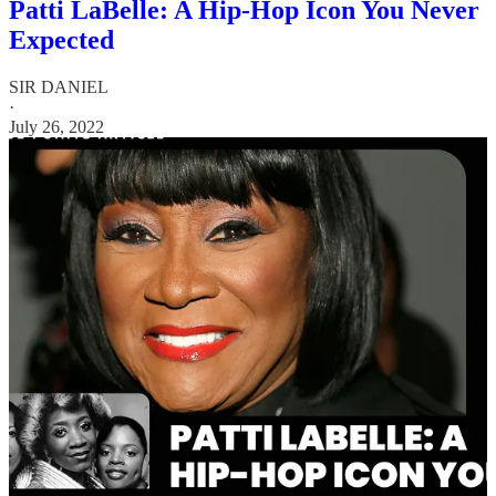
Patti LaBelle: A Hip-Hop Icon You Never
Expected
SIR DANIEL
·
July 26, 2022