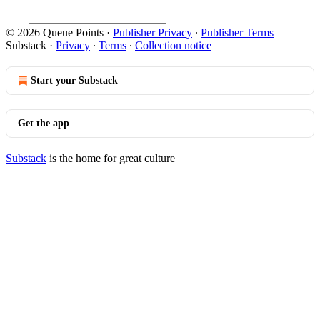
© 2026 Queue Points
·
Publisher Privacy
∙
Publisher Terms
Substack
·
Privacy
∙
Terms
∙
Collection notice
Start your Substack
Get the app
Substack
is the home for great culture