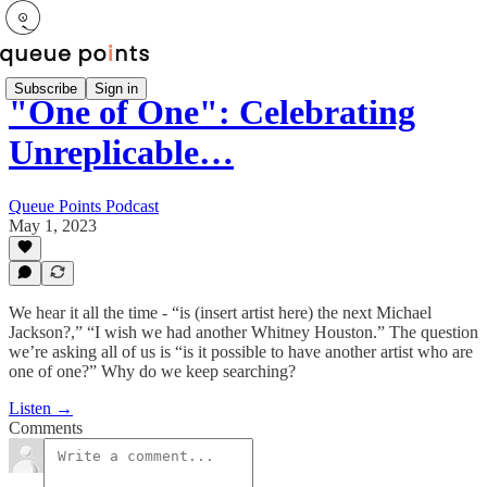
Subscribe
Sign in
"One of One": Celebrating
Unreplicable…
Queue Points Podcast
May 1, 2023
We hear it all the time - “is (insert artist here) the next Michael
Jackson?,” “I wish we had another Whitney Houston.” The question
we’re asking all of us is “is it possible to have another artist who are
one of one?” Why do we keep searching?
Listen →
Comments