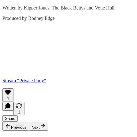
Written by Kipper Jones, The Black Bettys and Votte Hall
Produced by Rodney Edge
Stream "Private Party"
1
1
Share
Previous
Next