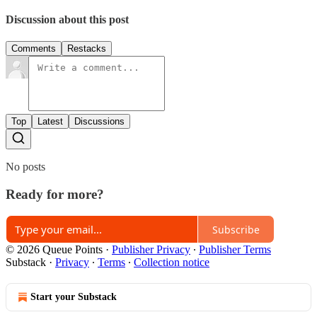
Discussion about this post
Comments
Restacks
Top
Latest
Discussions
No posts
Ready for more?
Subscribe
© 2026 Queue Points
·
Publisher Privacy
∙
Publisher Terms
Substack
·
Privacy
∙
Terms
∙
Collection notice
Start your Substack