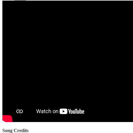
Song Credits