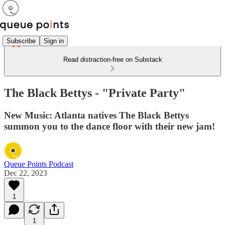
Subscribe
Sign in
Read distraction-free on Substack
The Black Bettys - "Private Party"
New Music: Atlanta natives The Black Bettys
summon you to the dance floor with their new jam!
Queue Points Podcast
Dec 22, 2023
1
1