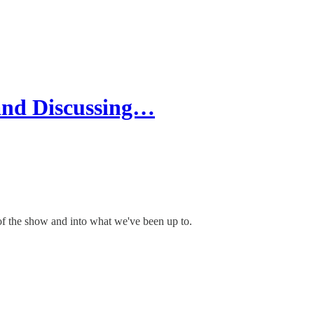
and Discussing…
of the show and into what we've been up to.