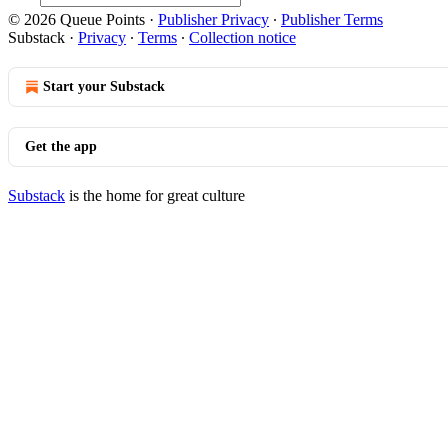
© 2026 Queue Points
·
Publisher Privacy
∙
Publisher Terms
Substack
·
Privacy
∙
Terms
∙
Collection notice
Start your Substack
Get the app
Substack
is the home for great culture