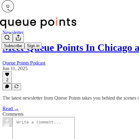
Newsletter
Meet Queue Points In Chicago 
Subscribe
Sign in
Queue Points Podcast
Jun 11, 2025
2
The latest newsletter from Queue Points takes you behind the scenes 
Read →
Comments