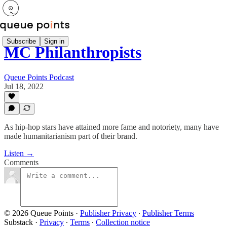
Subscribe
Sign in
MC Philanthropists
Queue Points Podcast
Jul 18, 2022
As hip-hop stars have attained more fame and notoriety, many have
made humanitarianism part of their brand.
Listen →
Comments
© 2026 Queue Points
·
Publisher Privacy
∙
Publisher Terms
Substack
·
Privacy
∙
Terms
∙
Collection notice