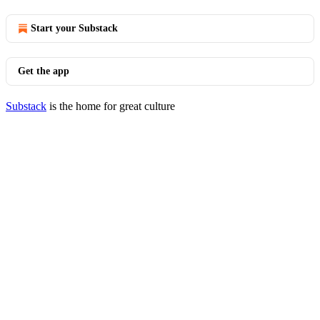
Start your Substack
Get the app
Substack
is the home for great culture