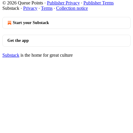
© 2026 Queue Points
·
Publisher Privacy
∙
Publisher Terms
Substack
·
Privacy
∙
Terms
∙
Collection notice
Start your Substack
Get the app
Substack
is the home for great culture