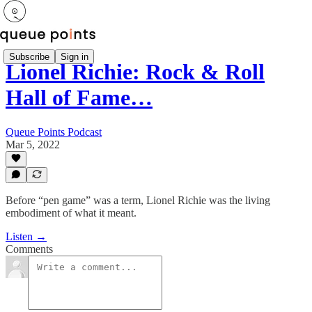
Subscribe
Sign in
Lionel Richie: Rock & Roll
Hall of Fame…
Queue Points Podcast
Mar 5, 2022
Before “pen game” was a term, Lionel Richie was the living
embodiment of what it meant.
Listen →
Comments