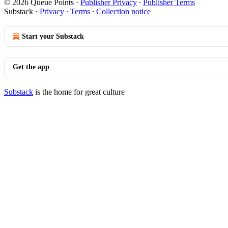
© 2026 Queue Points
·
Publisher Privacy
∙
Publisher Terms
Substack
·
Privacy
∙
Terms
∙
Collection notice
Start your Substack
Get the app
Substack
is the home for great culture