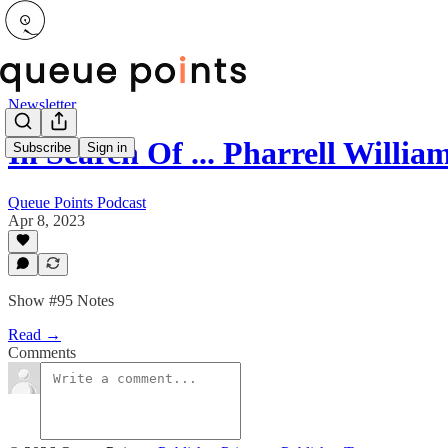
Newsletter
In Search Of ... Pharrell Willi
Subscribe
Sign in
Queue Points Podcast
Apr 8, 2023
Show #95 Notes
Read →
Comments