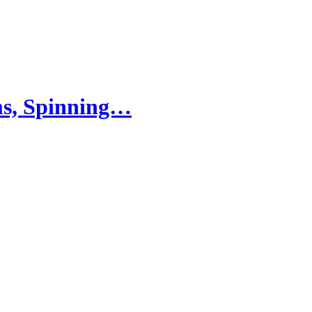
ams, Spinning…