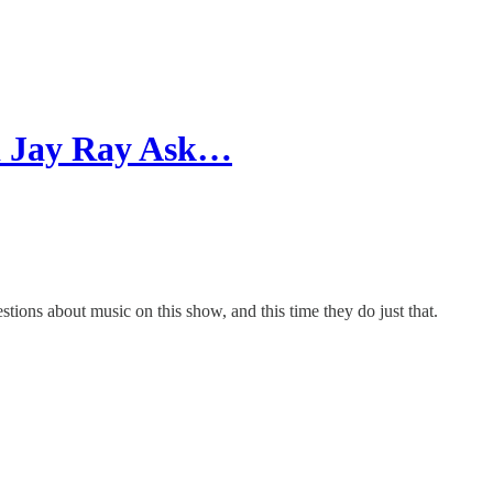
nd Jay Ray Ask…
ions about music on this show, and this time they do just that.