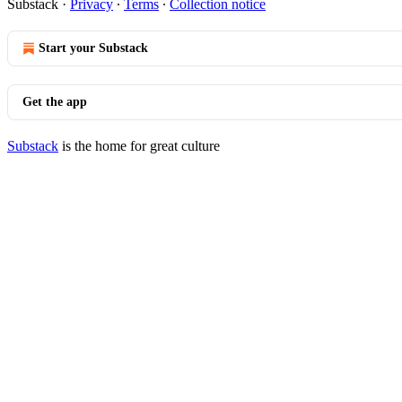
Substack
·
Privacy
∙
Terms
∙
Collection notice
Start your Substack
Get the app
Substack
is the home for great culture