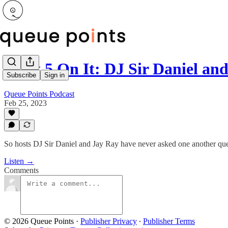
I Got 5 On It: DJ Sir Daniel a
Subscribe
Sign in
Queue Points Podcast
Feb 25, 2023
So hosts DJ Sir Daniel and Jay Ray have never asked one another quest
Listen →
Comments
© 2026 Queue Points
·
Publisher Privacy
∙
Publisher Terms