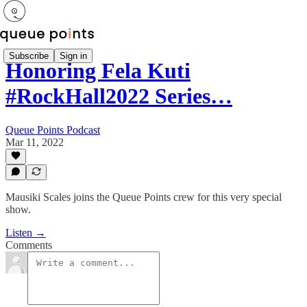
Subscribe
Sign in
Honoring Fela Kuti
#RockHall2022 Series…
Queue Points Podcast
Mar 11, 2022
Mausiki Scales joins the Queue Points crew for this very special
show.
Listen →
Comments