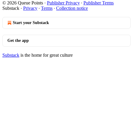
© 2026 Queue Points
·
Publisher Privacy
∙
Publisher Terms
Substack
·
Privacy
∙
Terms
∙
Collection notice
Start your Substack
Get the app
Substack
is the home for great culture