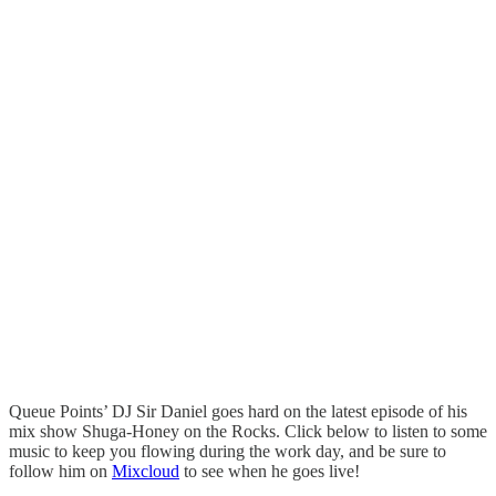
Queue Points’ DJ Sir Daniel goes hard on the latest episode of his
mix show Shuga-Honey on the Rocks. Click below to listen to some
music to keep you flowing during the work day, and be sure to
follow him on
Mixcloud
to see when he goes live!