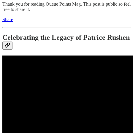
Thank you for reading Queue Points Mag. This post is public so feel
free to share it.
Share
Celebrating the Legacy of Patrice Rushen