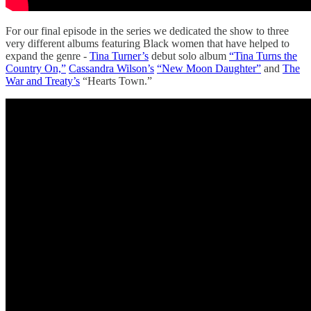
For our final episode in the series we dedicated the show to three
very different albums featuring Black women that have helped to
expand the genre -
Tina Turner’s
debut solo album
“Tina Turns the
Country On,”
Cassandra Wilson’s
“New Moon Daughter”
and
The
War and Treaty’s
“Hearts Town.”