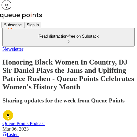
Subscribe
Sign in
Read distraction-free on Substack
Newsletter
Honoring Black Women In Country, DJ
Sir Daniel Plays the Jams and Uplifting
Patrice Rushen - Queue Points Celebrates
Women's History Month
Sharing updates for the week from Queue Points
Queue Points Podcast
Mar 06, 2023
Listen