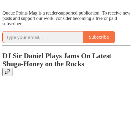
Queue Points Mag is a reader-supported publication. To receive new
posts and support our work, consider becoming a free or paid
subscriber.
Subscribe
DJ Sir Daniel Plays Jams On Latest
Shuga-Honey on the Rocks