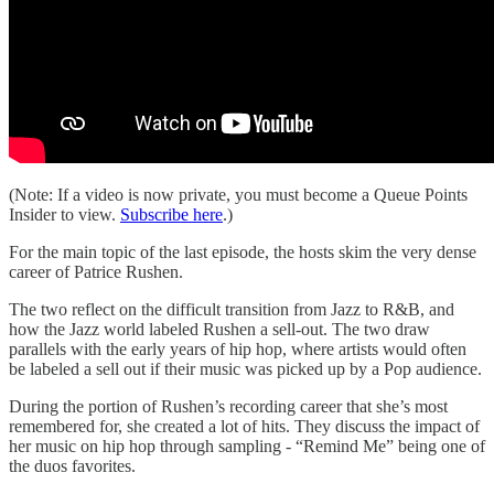
(Note: If a video is now private, you must become a Queue Points
Insider to view.
Subscribe here
.)
For the main topic of the last episode, the hosts skim the very dense
career of Patrice Rushen.
The two reflect on the difficult transition from Jazz to R&B, and
how the Jazz world labeled Rushen a sell-out. The two draw
parallels with the early years of hip hop, where artists would often
be labeled a sell out if their music was picked up by a Pop audience.
During the portion of Rushen’s recording career that she’s most
remembered for, she created a lot of hits. They discuss the impact of
her music on hip hop through sampling - “Remind Me” being one of
the duos favorites.