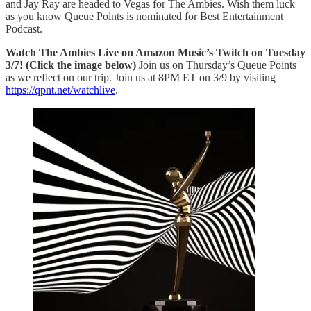
and Jay Ray are headed to Vegas for The Ambies. Wish them luck
as you know Queue Points is nominated for Best Entertainment
Podcast.
Watch The Ambies Live on Amazon Music’s Twitch on Tuesday
3/7! (Click the image below)
Join us on Thursday’s Queue Points
as we reflect on our trip. Join us at 8PM ET on 3/9 by visiting
https://qpnt.net/watchlive
.