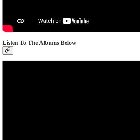
Listen To The Albums Below