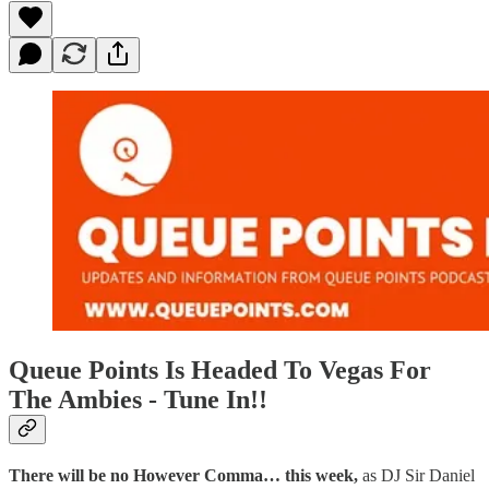
Queue Points Is Headed To Vegas For
The Ambies - Tune In!!
There will be no However Comma… this week,
as DJ Sir Daniel