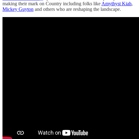
making their mark on Country including folks like
Amythyst Kiah
,
Mickey Guyton
and others who are reshaping the landscape.