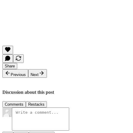
Share
Previous
Next
Discussion about this post
Comments
Restacks