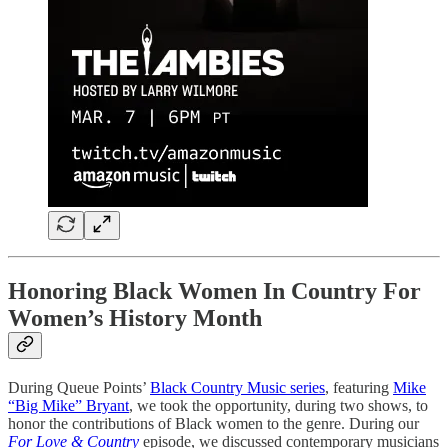
Honoring Black Women In Country For
Women’s History Month
During Queue Points’
Black Country Music series
, featuring
Mike
“Big Mike” Bryant
, we took the opportunity, during two shows, to
honor the contributions of Black women to the genre. During our
For Love & Country
episode, we discussed contemporary musicians