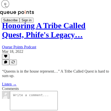
Subscribe
Sign in
Honoring A Tribe Called
Quest, Phife's Legacy…
Queue Points Podcast
Mar 18, 2022
“Queens is in the house represent…” A Tribe Called Quest is hard to
sum up.
Listen →
Comments