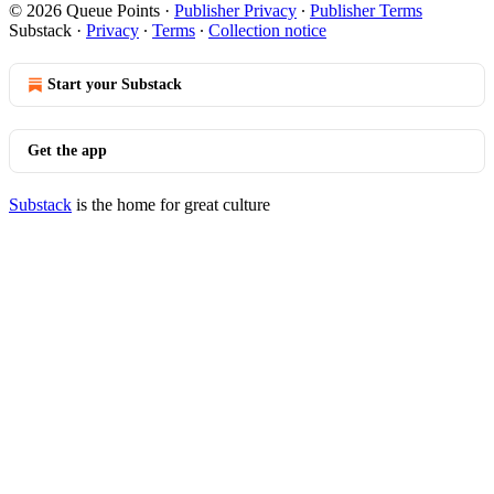
© 2026 Queue Points
·
Publisher Privacy
∙
Publisher Terms
Substack
·
Privacy
∙
Terms
∙
Collection notice
Start your Substack
Get the app
Substack
is the home for great culture