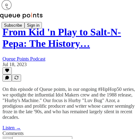
Subscribe
Sign in
From Kid 'n Play to Salt-N-
Pepa: The History…
Queue Points Podcast
Jul 18, 2023
On this episode of Queue points, in our ongoing #HipHop50 series,
we spotlight the influential Idol Makers crew and the 1988 release,
"Hurby's Machine." Our focus is Hurby "Luv Bug" Azor, a
prodigious and prolific producer and writer whose career seemingly
froze in the late '90s, and who has remained largely silent in recent
decades.
Listen →
Comments