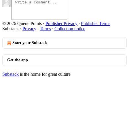
© 2026 Queue Points
·
Publisher Privacy
∙
Publisher Terms
Substack
·
Privacy
∙
Terms
∙
Collection notice
Start your Substack
Get the app
Substack
is the home for great culture