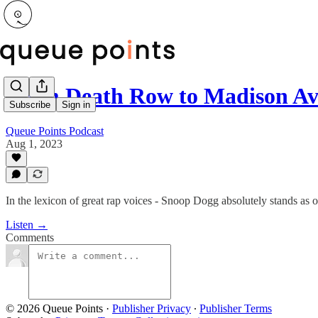
From Death Row to Madison Av
Subscribe
Sign in
Queue Points Podcast
Aug 1, 2023
In the lexicon of great rap voices - Snoop Dogg absolutely stands as o
Listen →
Comments
© 2026 Queue Points
·
Publisher Privacy
∙
Publisher Terms