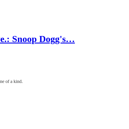
e.: Snoop Dogg's…
ne of a kind.