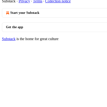
Substack
·
Privacy
∙
Terms
∙
Collection notice
Start your Substack
Get the app
Substack
is the home for great culture