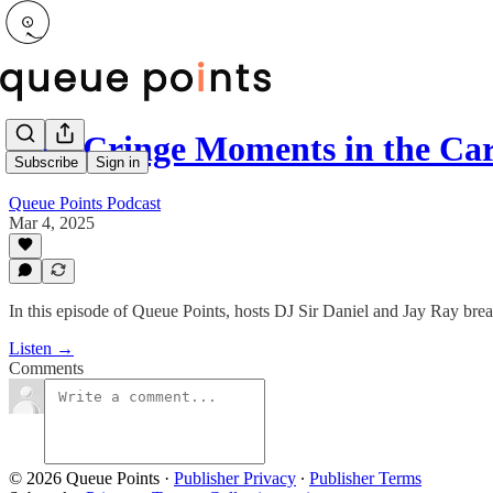
Five Cringe Moments in the Ca
Subscribe
Sign in
Queue Points Podcast
Mar 4, 2025
In this episode of Queue Points, hosts DJ Sir Daniel and Jay Ray brea
Listen →
Comments
© 2026 Queue Points
·
Publisher Privacy
∙
Publisher Terms