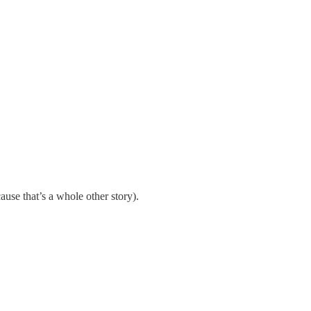
use that’s a whole other story).