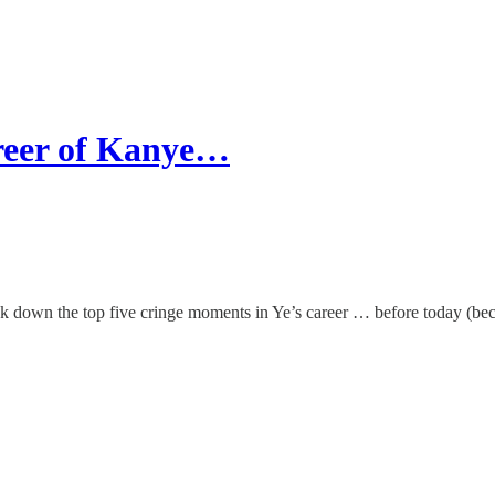
reer of Kanye…
k down the top five cringe moments in Ye’s career … before today (beca