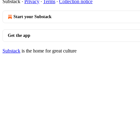
Substack
·
Privacy
∙
Terms
∙
Collection notice
Start your Substack
Get the app
Substack
is the home for great culture