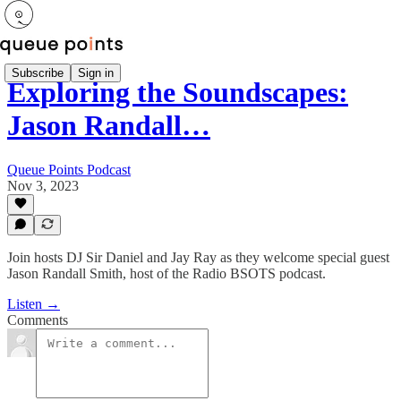
Subscribe
Sign in
Exploring the Soundscapes:
Jason Randall…
Queue Points Podcast
Nov 3, 2023
Join hosts DJ Sir Daniel and Jay Ray as they welcome special guest
Jason Randall Smith, host of the Radio BSOTS podcast.
Listen →
Comments