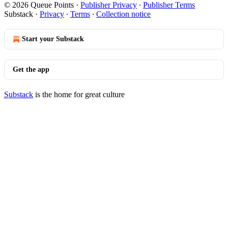
© 2026 Queue Points
·
Publisher Privacy
∙
Publisher Terms
Substack
·
Privacy
∙
Terms
∙
Collection notice
Start your Substack
Get the app
Substack
is the home for great culture