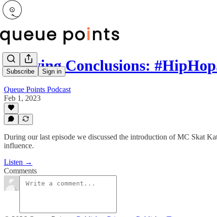
Drawing Conclusions: #HipHop
Subscribe
Sign in
Queue Points Podcast
Feb 1, 2023
During our last episode we discussed the introduction of MC Skat Kat 
influence.
Listen →
Comments