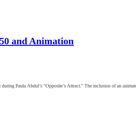
50 and Animation
during Paula Abdul’s “Opposite’s Attract.” The inclusion of an animate