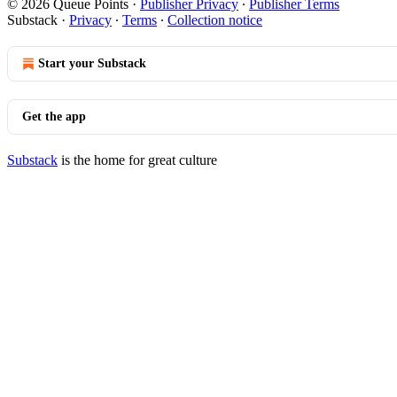
© 2026 Queue Points
·
Publisher Privacy
∙
Publisher Terms
Substack
·
Privacy
∙
Terms
∙
Collection notice
Start your Substack
Get the app
Substack
is the home for great culture