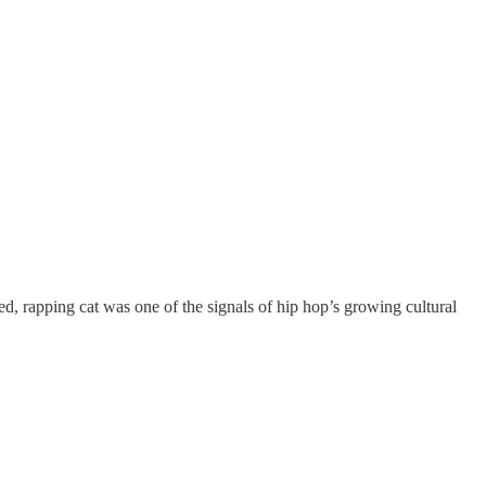
d, rapping cat was one of the signals of hip hop’s growing cultural