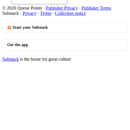
© 2026 Queue Points
·
Publisher Privacy
∙
Publisher Terms
Substack
·
Privacy
∙
Terms
∙
Collection notice
Start your Substack
Get the app
Substack
is the home for great culture