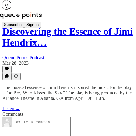
Subscribe
Sign in
Discovering the Essence of Jimi
Hendrix…
Queue Points Podcast
Mar 28, 2023
The musical essence of Jimi Hendrix inspired the music for the play
"The Boy Who Kissed the Sky." The play is being produced by the
Alliance Theatre in Atlanta, GA from April 1st - 15th.
Listen →
Comments