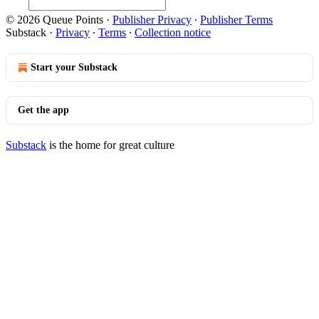
© 2026 Queue Points
·
Publisher Privacy
∙
Publisher Terms
Substack
·
Privacy
∙
Terms
∙
Collection notice
Start your Substack
Get the app
Substack
is the home for great culture