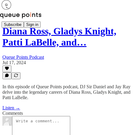
Subscribe
Sign in
Diana Ross, Gladys Knight,
Patti LaBelle, and…
Queue Points Podcast
Jul 17, 2024
In this episode of Queue Points podcast, DJ Sir Daniel and Jay Ray
delve into the legendary careers of Diana Ross, Gladys Knight, and
Patti LaBelle.
Listen →
Comments