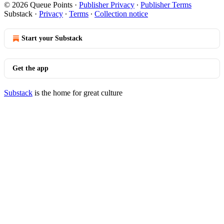
© 2026 Queue Points
·
Publisher Privacy
∙
Publisher Terms
Substack
·
Privacy
∙
Terms
∙
Collection notice
Start your Substack
Get the app
Substack
is the home for great culture