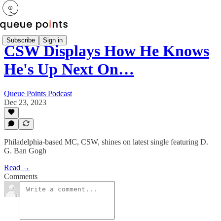
Subscribe
Sign in
CSW Displays How He Knows
He's Up Next On…
Queue Points Podcast
Dec 23, 2023
Philadelphia-based MC, CSW, shines on latest single featuring D.
G. Ban Gogh
Read →
Comments