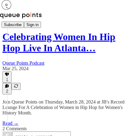
Newsletter
Subscribe
Sign in
Celebrating Women In Hip
Hop Live In Atlanta…
Queue Points Podcast
Mar 25, 2024
1
2
Join Queue Points on Thursday, March 28, 2024 at JB's Record
Lounge For A Celebration of Women in Hip Hop for Women's
History Month.
Read →
2 Comments