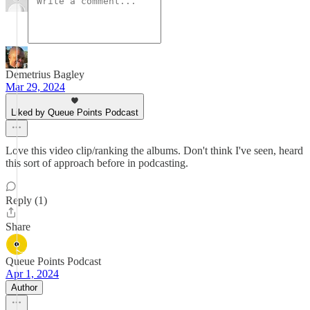
Demetrius Bagley
Mar 29, 2024
Liked by Queue Points Podcast
Love this video clip/ranking the albums. Don't think I've seen, heard
this sort of approach before in podcasting.
Reply (1)
Share
Queue Points Podcast
Apr 1, 2024
Author