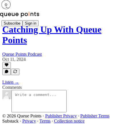
Subscribe
Sign in
Catching Up With Queue
Points
Queue Points Podcast
Oct 11, 2024
Listen →
Comments
© 2026 Queue Points
·
Publisher Privacy
∙
Publisher Terms
Substack
·
Privacy
∙
Terms
∙
Collection notice