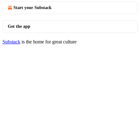
Start your Substack
Get the app
Substack
is the home for great culture