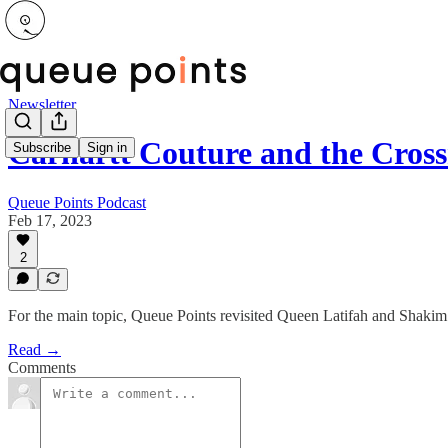
Newsletter
Carhartt Couture and the Cros
Subscribe
Sign in
Queue Points Podcast
Feb 17, 2023
2
For the main topic, Queue Points revisited Queen Latifah and Shakim
Read →
Comments