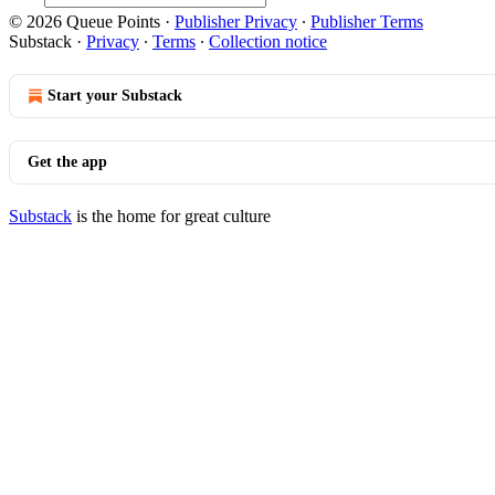
© 2026 Queue Points
·
Publisher Privacy
∙
Publisher Terms
Substack
·
Privacy
∙
Terms
∙
Collection notice
Start your Substack
Get the app
Substack
is the home for great culture