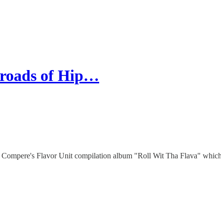
sroads of Hip…
 Compere's Flavor Unit compilation album "Roll Wit Tha Flava" which 