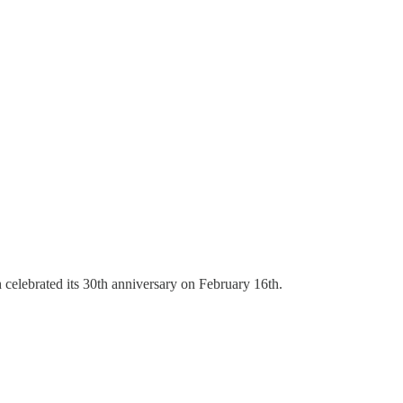
celebrated its 30th anniversary on February 16th.