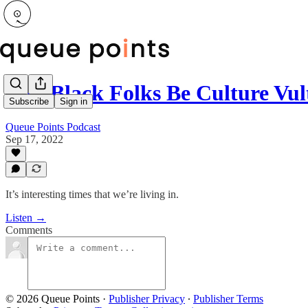
Can Black Folks Be Culture Vu
Subscribe
Sign in
Queue Points Podcast
Sep 17, 2022
It’s interesting times that we’re living in.
Listen →
Comments
© 2026 Queue Points
·
Publisher Privacy
∙
Publisher Terms