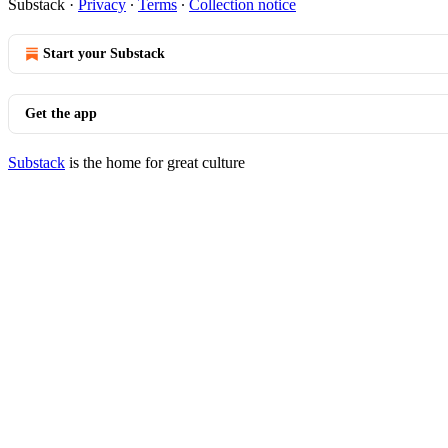
Substack
·
Privacy
∙
Terms
∙
Collection notice
Start your Substack
Get the app
Substack
is the home for great culture