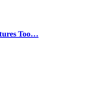
ltures Too…