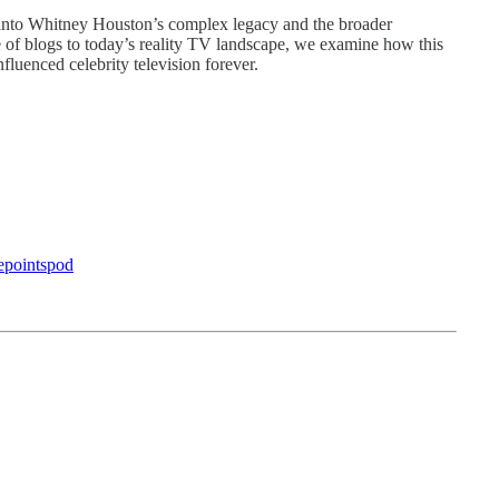
 into Whitney Houston’s complex legacy and the broader
e of blogs to today’s reality TV landscape, we examine how this
nfluenced celebrity television forever.
epointspod