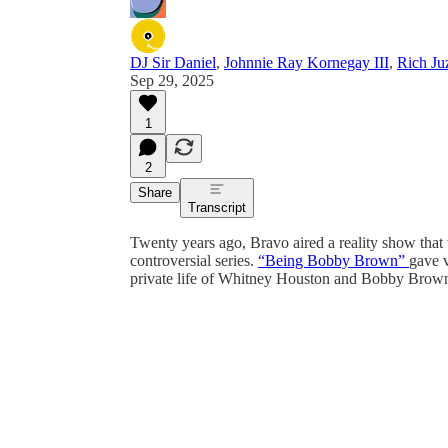
DJ Sir Daniel
,
Johnnie Ray Kornegay III
,
Rich Ju
Sep 29, 2025
1
2
Share
Transcript
Twenty years ago, Bravo aired a reality show that
controversial series.
“Being Bobby Brown”
gave v
private life of Whitney Houston and Bobby Brown,