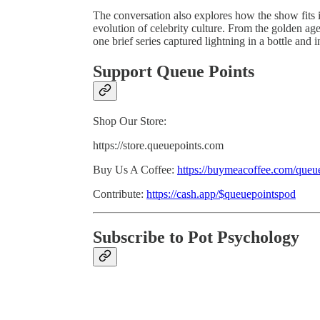
The conversation also explores how the show fits
evolution of celebrity culture. From the golden ag
one brief series captured lightning in a bottle and i
Support Queue Points
Shop Our Store:
https://store.queuepoints.com
Buy Us A Coffee:
https://buymeacoffee.com/queu
Contribute:
https://cash.app/$queuepointspod
Subscribe to Pot Psychology