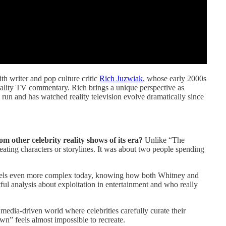
ith writer and pop culture critic
Rich Juzwiak
, whose early 2000s
eality TV commentary. Rich brings a unique perspective as
run and has watched reality television evolve dramatically since
other celebrity reality shows of its era?
Unlike “The
ting characters or storylines. It was about two people spending
 feels even more complex today, knowing how both Whitney and
ful analysis about exploitation in entertainment and who really
 media-driven world where celebrities carefully curate their
n” feels almost impossible to recreate.