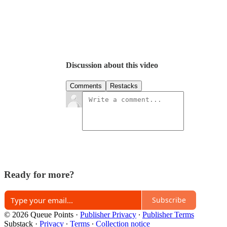
Discussion about this video
Comments
Restacks
Ready for more?
Subscribe
© 2026 Queue Points
·
Publisher Privacy
∙
Publisher Terms
Substack
·
Privacy
∙
Terms
∙
Collection notice