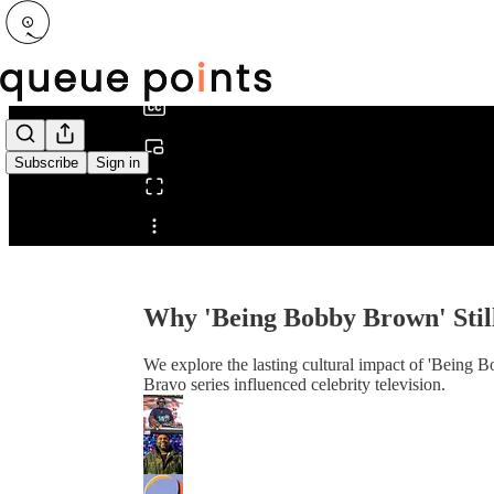
0:00
/
Subscribe
Sign in
Share from 0:00
Why 'Being Bobby Brown' Still
We explore the lasting cultural impact of 'Being 
Bravo series influenced celebrity television.