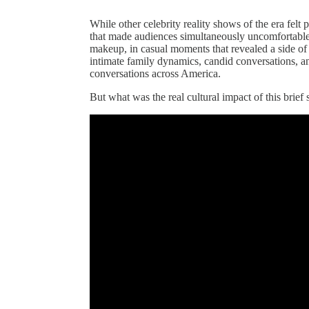
While other celebrity reality shows of the era fe
that made audiences simultaneously uncomfortabl
makeup, in casual moments that revealed a side of
intimate family dynamics, candid conversations, 
conversations across America.
But what was the real cultural impact of this brief