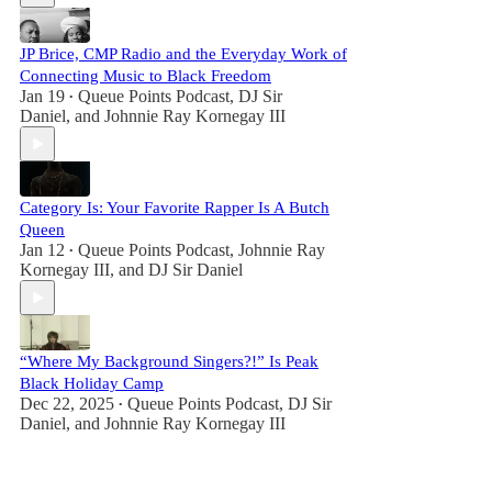
JP Brice, CMP Radio and the Everyday Work of
Connecting Music to Black Freedom
Jan 19
Queue Points Podcast
,
DJ Sir
•
Daniel
, and
Johnnie Ray Kornegay III
Category Is: Your Favorite Rapper Is A Butch
Queen
Jan 12
Queue Points Podcast
,
Johnnie Ray
•
Kornegay III
, and
DJ Sir Daniel
“Where My Background Singers?!” Is Peak
Black Holiday Camp
Dec 22, 2025
Queue Points Podcast
,
DJ Sir
•
Daniel
, and
Johnnie Ray Kornegay III