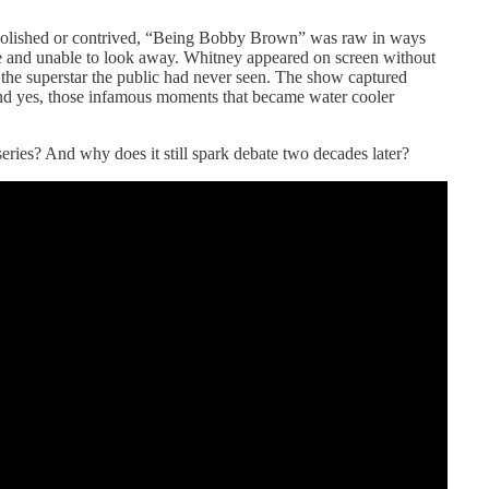
lt polished or contrived, “Being Bobby Brown” was raw in ways
e and unable to look away. Whitney appeared on screen without
 the superstar the public had never seen. The show captured
and yes, those infamous moments that became water cooler
 series? And why does it still spark debate two decades later?