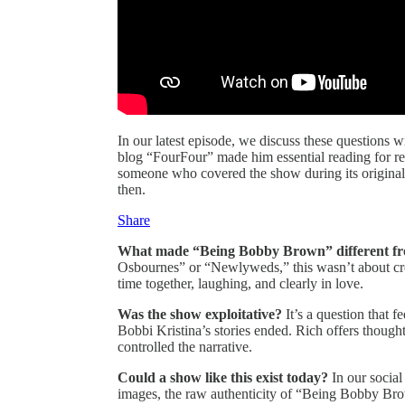
In our latest episode, we discuss these questions w
blog “FourFour” made him essential reading for r
someone who covered the show during its original 
then.
Share
What made “Being Bobby Brown” different from 
Osbournes” or “Newlyweds,” this wasn’t about crea
time together, laughing, and clearly in love.
Was the show exploitative?
It’s a question that
Bobbi Kristina’s stories ended. Rich offers thought
controlled the narrative.
Could a show like this exist today?
In our social
images, the raw authenticity of “Being Bobby Brow