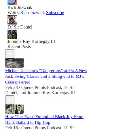
Rich Juzwiak
Writes
Rich Juzwiak
Subscribe
DJ Sir Daniel
Johnnie Ray Kornegay III
Recent Posts
Michael Jackson’s “Dangerous” at 35: A New
Jack Swing Classic and a fitting end to MJ’s
Classic Period
Feb 23
Queue Points Podcast
,
DJ Sir
•
Daniel
, and
Johnnie Ray Kornegay III
How 'The Twist' Embodied Black Joy From
Hank Ballard to Hip Hop
Feb 16
Queue Points Podcast
,
DJ Sir
•