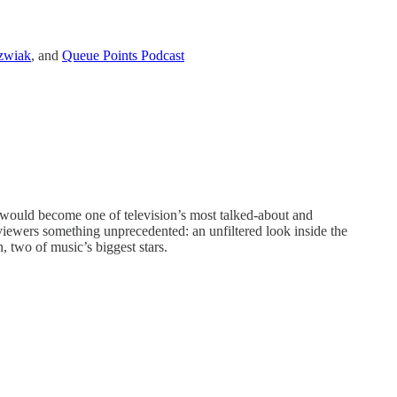
zwiak
, and
Queue Points Podcast
 would become one of television’s most talked-about and
iewers something unprecedented: an unfiltered look inside the
 two of music’s biggest stars.