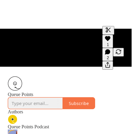
Generate tra
1
A transcript 
editing.
2
Queue Points
Subscribe
Authors
Queue Points Podcast