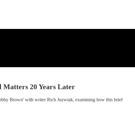
 Matters 20 Years Later
Bobby Brown' with writer Rich Juzwiak, examining how this brief