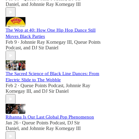
Daniel
, and
Johnnie Ray Kornegay III
The Wop at 40: How One Hip Hop Dance Still
Moves Black Parties
Feb 9
Johnnie Ray Kornegay III
,
Queue Points
•
Podcast
, and
DJ Sir Daniel
The Sacred Science of Black Line Dances: From
Electric Slide to The Wobble
Feb 2
Queue Points Podcast
,
Johnnie Ray
•
Kornegay III
, and
DJ Sir Daniel
Rihanna Is Our Last Global Pop Phenomenon
Jan 26
Queue Points Podcast
,
DJ Sir
•
Daniel
, and
Johnnie Ray Kornegay III