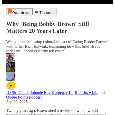
Open in app
Transcript
Why 'Being Bobby Brown' Still
Matters 20 Years Later
We explore the lasting cultural impact of 'Being Bobby Brown'
with writer Rich Juzwiak, examining how this brief Bravo
series influenced celebrity television.
DJ Sir Daniel
,
Johnnie Ray Kornegay III
,
Rich Juzwiak
, and
Queue Points Podcast
Sep 29, 2025
Twenty years ago, Bravo aired a reality show that would