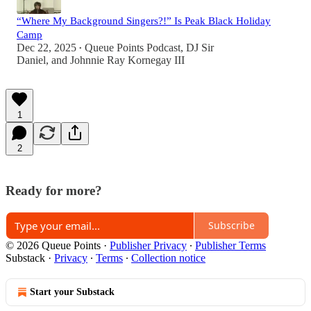
“Where My Background Singers?!” Is Peak Black Holiday
Camp
Dec 22, 2025
Queue Points Podcast
,
DJ Sir
•
Daniel
, and
Johnnie Ray Kornegay III
1
2
Ready for more?
Subscribe
© 2026 Queue Points
·
Publisher Privacy
∙
Publisher Terms
Substack
·
Privacy
∙
Terms
∙
Collection notice
Start your Substack