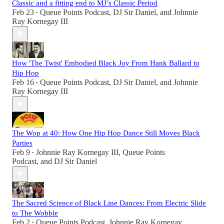
Classic and a fitting end to MJ’s Classic Period
Feb 23
Queue Points Podcast
,
DJ Sir Daniel
, and
Johnnie
•
Ray Kornegay III
How 'The Twist' Embodied Black Joy From Hank Ballard to
Hip Hop
Feb 16
Queue Points Podcast
,
DJ Sir Daniel
, and
Johnnie
•
Ray Kornegay III
The Wop at 40: How One Hip Hop Dance Still Moves Black
Parties
Feb 9
Johnnie Ray Kornegay III
,
Queue Points
•
Podcast
, and
DJ Sir Daniel
The Sacred Science of Black Line Dances: From Electric Slide
to The Wobble
Feb 2
Queue Points Podcast
,
Johnnie Ray Kornegay
•