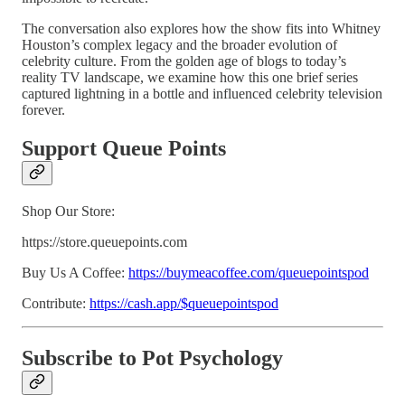
The conversation also explores how the show fits into Whitney
Houston’s complex legacy and the broader evolution of
celebrity culture. From the golden age of blogs to today’s
reality TV landscape, we examine how this one brief series
captured lightning in a bottle and influenced celebrity television
forever.
Support Queue Points
Shop Our Store:
https://store.queuepoints.com
Buy Us A Coffee:
https://buymeacoffee.com/queuepointspod
Contribute:
https://cash.app/$queuepointspod
Subscribe to Pot Psychology