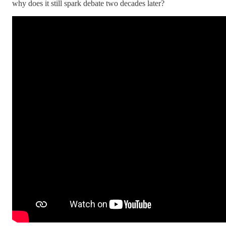
why does it still spark debate two decades later?