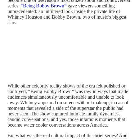
become one of television’s most talked-about and controversial
series.
“Being Bobby Brown”
gave viewers something
unprecedented: an unfiltered look inside the private life of
Whitney Houston and Bobby Brown, two of music’s biggest
stars.
While other celebrity reality shows of the era felt polished or
contrived, “Being Bobby Brown” was raw in ways that made
audiences simultaneously uncomfortable and unable to look
away. Whitney appeared on screen without makeup, in casual
moments that revealed a side of the superstar the public had
never seen. The show captured intimate family dynamics,
candid conversations, and yes, those infamous moments that
became water cooler conversations across America.
But what was the real cultural impact of this brief series? And