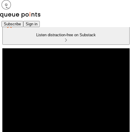
Subscribe
Sign in
Listen distraction-free on Substack