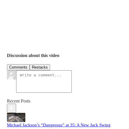
Discussion about this video
Comments
Restacks
Recent Posts
Michael Jackson’s “Dangerous” at 35: A New Jack Swing