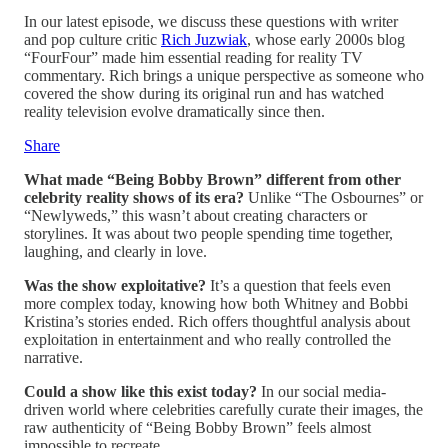
In our latest episode, we discuss these questions with writer
and pop culture critic
Rich Juzwiak
, whose early 2000s blog
“FourFour” made him essential reading for reality TV
commentary. Rich brings a unique perspective as someone who
covered the show during its original run and has watched
reality television evolve dramatically since then.
Share
What made “Being Bobby Brown” different from other
celebrity reality shows of its era?
Unlike “The Osbournes” or
“Newlyweds,” this wasn’t about creating characters or
storylines. It was about two people spending time together,
laughing, and clearly in love.
Was the show exploitative?
It’s a question that feels even
more complex today, knowing how both Whitney and Bobbi
Kristina’s stories ended. Rich offers thoughtful analysis about
exploitation in entertainment and who really controlled the
narrative.
Could a show like this exist today?
In our social media-
driven world where celebrities carefully curate their images, the
raw authenticity of “Being Bobby Brown” feels almost
impossible to recreate.