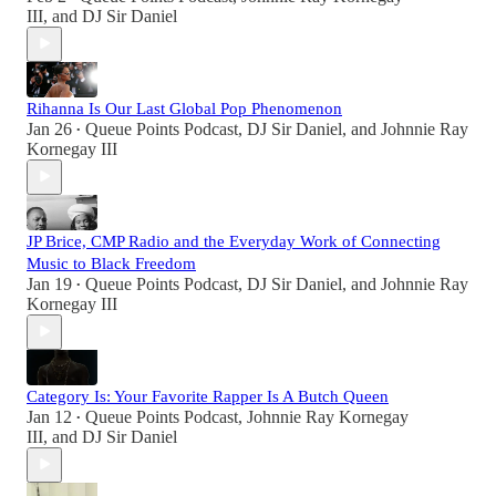
III
, and
DJ Sir Daniel
Rihanna Is Our Last Global Pop Phenomenon
Jan 26
Queue Points Podcast
,
DJ Sir Daniel
, and
Johnnie Ray
•
Kornegay III
JP Brice, CMP Radio and the Everyday Work of Connecting
Music to Black Freedom
Jan 19
Queue Points Podcast
,
DJ Sir Daniel
, and
Johnnie Ray
•
Kornegay III
Category Is: Your Favorite Rapper Is A Butch Queen
Jan 12
Queue Points Podcast
,
Johnnie Ray Kornegay
•
III
, and
DJ Sir Daniel