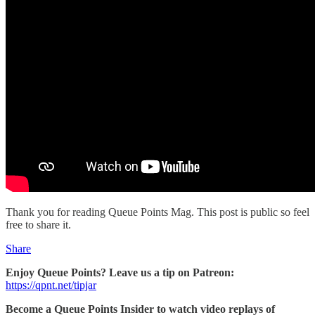
Thank you for reading Queue Points Mag. This post is public so feel
free to share it.
Share
Enjoy Queue Points? Leave us a tip on Patreon:
https://qpnt.net/tipjar
Become a Queue Points Insider to watch video replays of