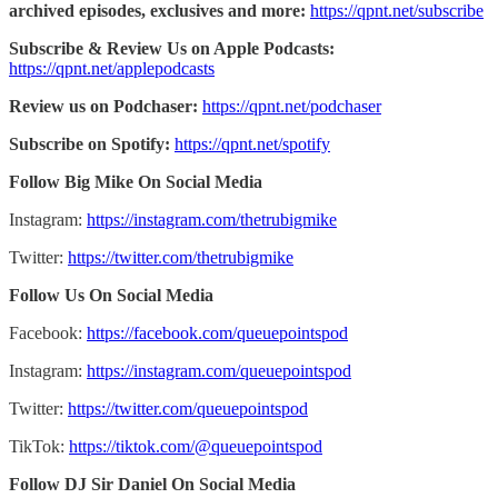
archived episodes, exclusives and more:
https://qpnt.net/subscribe
Subscribe & Review Us on Apple Podcasts:
https://qpnt.net/applepodcasts
Review us on Podchaser:
https://qpnt.net/podchaser
Subscribe on Spotify:
https://qpnt.net/spotify
Follow Big Mike On Social Media
Instagram:
https://instagram.com/thetrubigmike
Twitter:
https://twitter.com/thetrubigmike
Follow Us On Social Media
Facebook:
https://facebook.com/queuepointspod
Instagram:
https://instagram.com/queuepointspod
Twitter:
https://twitter.com/queuepointspod
TikTok:
https://tiktok.com/@queuepointspod
Follow DJ Sir Daniel On Social Media