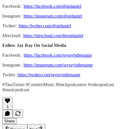
Facebook:
https://facebook.com/djsirdaniel
Instagram :
https://instagram.com/djsirdaniel
Twitter:
https://twitter.com/djsirdaniel
Mixcloud:
https://mixcloud.com/thesirdaniel
Follow Jay Ray On Social Media
Facebook:
https://facebook.com/jayrayisthename
Instagram :
https://instagram.com/jayrayisthename
Twitter
https://twitter.com/jayrayisthename
#TinaTurner #CountryMusic #blackpodcasters #videopodcast
#musicpodcast
1
Share