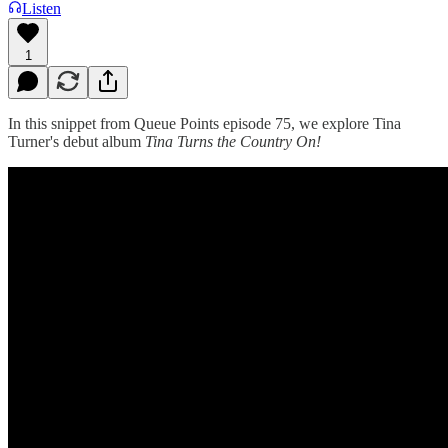
Listen
1
In this snippet from Queue Points episode 75, we explore Tina
Turner's debut album
Tina Turns the Country On!