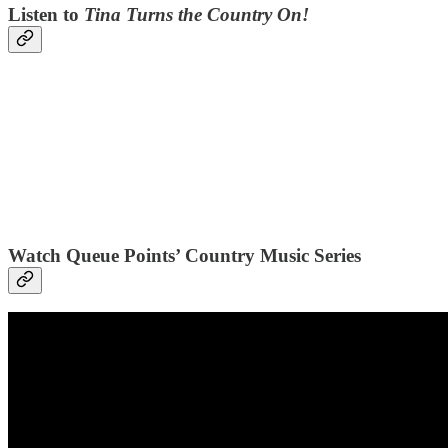
Listen to
Tina Turns the Country On!
Watch Queue Points’ Country Music Series