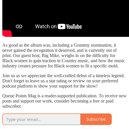
As good as the album was, including a Grammy nomination, it
never gained the recognition it deserved, and is currently out of
print. Our guest host, Big Mike, weighs in on the difficulty for
Black women to gain traction in Country music, and how the music
industry creates pressure for Black women to fit a specific mold.
Join us as we appreciate the well-crafted debut of a timeless legend.
Don't forget to leave us a star rating or review on your preferred
podcast platform to show your support for the show!
Queue Points Mag is a reader-supported publication. To receive new
posts and support our work, consider becoming a free or paid
subscriber.
Subscribe