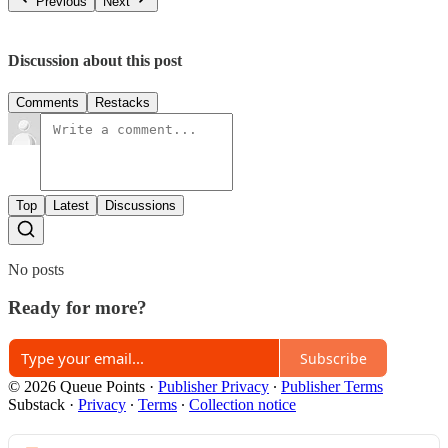
Previous
Next
Discussion about this post
Comments
Restacks
Top
Latest
Discussions
No posts
Ready for more?
Subscribe
© 2026 Queue Points
·
Publisher Privacy
∙
Publisher Terms
Substack
·
Privacy
∙
Terms
∙
Collection notice