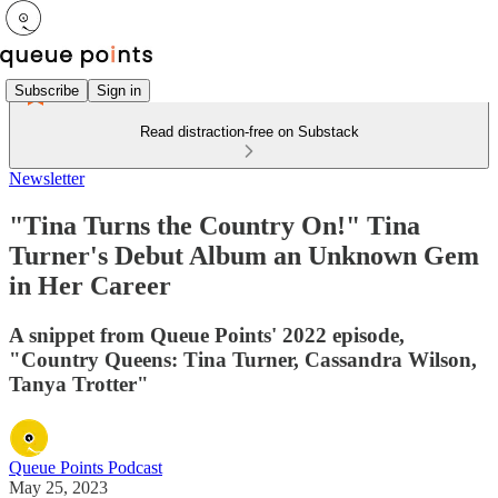
Subscribe
Sign in
Read distraction-free on Substack
Newsletter
"Tina Turns the Country On!" Tina
Turner's Debut Album an Unknown Gem
in Her Career
A snippet from Queue Points' 2022 episode,
"Country Queens: Tina Turner, Cassandra Wilson,
Tanya Trotter"
Queue Points Podcast
May 25, 2023