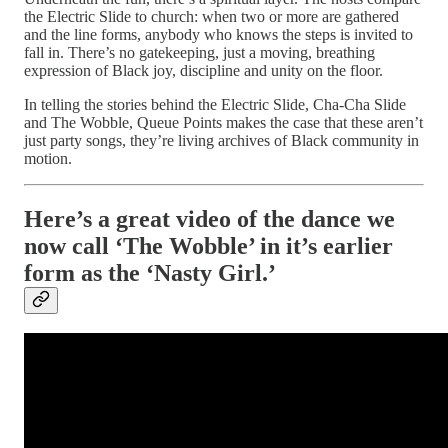
the Electric Slide to church: when two or more are gathered
and the line forms, anybody who knows the steps is invited to
fall in. There’s no gatekeeping, just a moving, breathing
expression of Black joy, discipline and unity on the floor.​
In telling the stories behind the Electric Slide, Cha-Cha Slide
and The Wobble, Queue Points makes the case that these aren’t
just party songs, they’re living archives of Black community in
motion.
Here’s a great video of the dance we
now call ‘The Wobble’ in it’s earlier
form as the ‘Nasty Girl.’