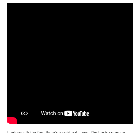
Underneath the fun, there’s a spiritual layer. The hosts compare