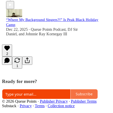
“Where My Background Singers?!” Is Peak Black Holiday
Camp
Dec 22, 2025
Queue Points Podcast
,
DJ Sir
•
Daniel
, and
Johnnie Ray Kornegay III
2
1
Ready for more?
Subscribe
© 2026 Queue Points
·
Publisher Privacy
∙
Publisher Terms
Substack
·
Privacy
∙
Terms
∙
Collection notice