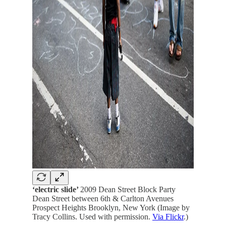
‘electric slide’
2009 Dean Street Block Party
Dean Street between 6th & Carlton Avenues
Prospect Heights Brooklyn, New York (Image by
Tracy Collins. Used with permission.
Via Flickr
.)