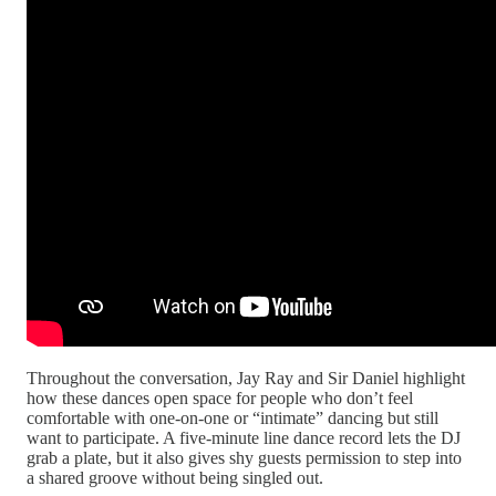
Throughout the conversation, Jay Ray and Sir Daniel highlight
how these dances open space for people who don’t feel
comfortable with one-on-one or “intimate” dancing but still
want to participate. A five-minute line dance record lets the DJ
grab a plate, but it also gives shy guests permission to step into
a shared groove without being singled out.