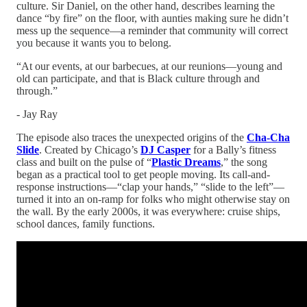
culture. Sir Daniel, on the other hand, describes learning the
dance “by fire” on the floor, with aunties making sure he didn’t
mess up the sequence—a reminder that community will correct
you because it wants you to belong.​
“At our events, at our barbecues, at our reunions—young and
old can participate, and that is Black culture through and
through.”
- Jay Ray
The episode also traces the unexpected origins of the
Cha-Cha
Slide
. Created by Chicago’s
DJ Casper
for a Bally’s fitness
class and built on the pulse of “
Plastic Dreams
,” the song
began as a practical tool to get people moving. Its call-and-
response instructions—“clap your hands,” “slide to the left”—
turned it into an on-ramp for folks who might otherwise stay on
the wall. By the early 2000s, it was everywhere: cruise ships,
school dances, family functions.​