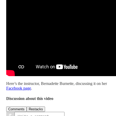
Here’s the instructor, Bernadette Burnette, discussing it on her
Facebook page
.
Discussion about this video
Comments
Restacks