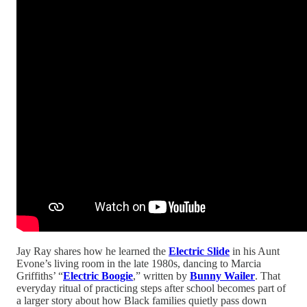
Jay Ray shares how he learned the
Electric Slide
in his Aunt
Evone’s living room in the late 1980s, dancing to Marcia
Griffiths’ “
Electric Boogie
,” written by
Bunny Wailer
. That
everyday ritual of practicing steps after school becomes part of
a larger story about how Black families quietly pass down