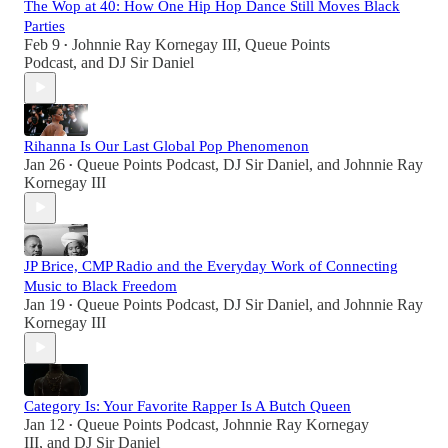
The Wop at 40: How One Hip Hop Dance Still Moves Black
Parties
Feb 9
Johnnie Ray Kornegay III
,
Queue Points
•
Podcast
, and
DJ Sir Daniel
Rihanna Is Our Last Global Pop Phenomenon
Jan 26
Queue Points Podcast
,
DJ Sir Daniel
, and
Johnnie Ray
•
Kornegay III
JP Brice, CMP Radio and the Everyday Work of Connecting
Music to Black Freedom
Jan 19
Queue Points Podcast
,
DJ Sir Daniel
, and
Johnnie Ray
•
Kornegay III
Category Is: Your Favorite Rapper Is A Butch Queen
Jan 12
Queue Points Podcast
,
Johnnie Ray Kornegay
•
III
, and
DJ Sir Daniel