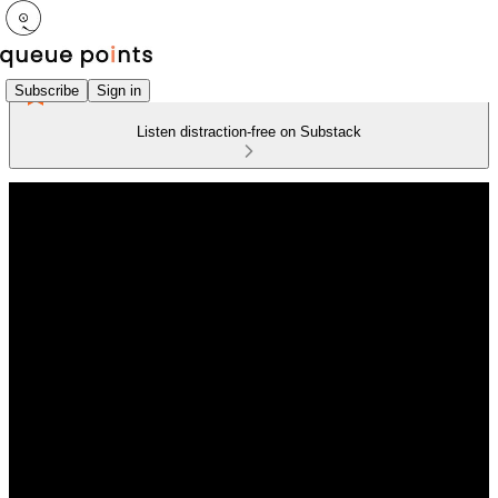
Subscribe
Sign in
Listen distraction-free on Substack