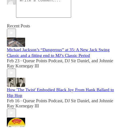
Recent Posts
Michael Jackson’s “Dangerous” at 35: A New Jack Swing
Classic and a fitting end to MJ’s Classic Period
Feb 23
Queue Points Podcast
,
DJ Sir Daniel
, and
Johnnie
•
Ray Kornegay III
How 'The Twist' Embodied Black Joy From Hank Ballard to
Hip Hop
Feb 16
Queue Points Podcast
,
DJ Sir Daniel
, and
Johnnie
•
Ray Kornegay III