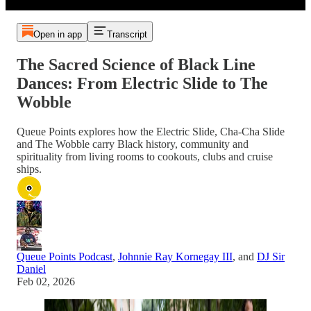
Open in app
Transcript
The Sacred Science of Black Line
Dances: From Electric Slide to The
Wobble
Queue Points explores how the Electric Slide, Cha-Cha Slide
and The Wobble carry Black history, community and
spirituality from living rooms to cookouts, clubs and cruise
ships.
Queue Points Podcast
,
Johnnie Ray Kornegay III
, and
DJ Sir
Daniel
Feb 02, 2026