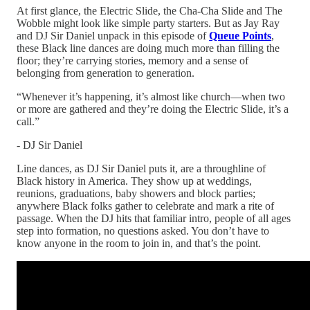
At first glance, the Electric Slide, the Cha-Cha Slide and The
Wobble might look like simple party starters. But as Jay Ray
and DJ Sir Daniel unpack in this episode of
Queue Points
,
these Black line dances are doing much more than filling the
floor; they’re carrying stories, memory and a sense of
belonging from generation to generation.​
“Whenever it’s happening, it’s almost like church—when two
or more are gathered and they’re doing the Electric Slide, it’s a
call.”
- DJ Sir Daniel
Line dances, as DJ Sir Daniel puts it, are a throughline of
Black history in America. They show up at weddings,
reunions, graduations, baby showers and block parties;
anywhere Black folks gather to celebrate and mark a rite of
passage. When the DJ hits that familiar intro, people of all ages
step into formation, no questions asked. You don’t have to
know anyone in the room to join in, and that’s the point.​