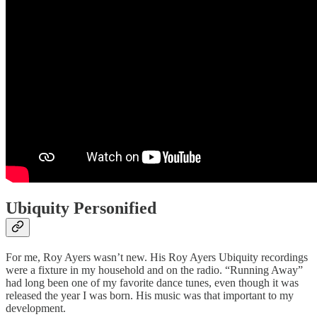
Ubiquity Personified
For me, Roy Ayers wasn’t new. His Roy Ayers Ubiquity recordings
were a fixture in my household and on the radio. “Running Away”
had long been one of my favorite dance tunes, even though it was
released the year I was born. His music was that important to my
development.