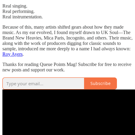
Real singing.
Real performing.
Real instrumentation.
Because of this, many artists shifted gears about how they made
music. As my ear evolved, I found myself drawn to UK Soul—The
Brand New Heavies, Mica Paris, Incognito, and others. Their music,
along with the work of producers digging for classic sounds to
sample, introduced me more deeply to a name I had
always
known:
Roy Ayers
.
Thanks for reading Queue Points Mag! Subscribe for free to receive
new posts and support our work.
Subscribe