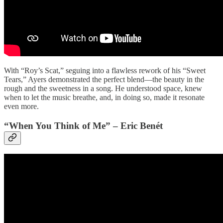
With “Roy’s Scat,” seguing into a flawless rework of his “Sweet
Tears,” Ayers demonstrated the perfect blend—the beauty in the
rough and the sweetness in a song. He understood space, knew
when to let the music breathe, and, in doing so, made it resonate
even more.
“When You Think of Me” – Eric Benét