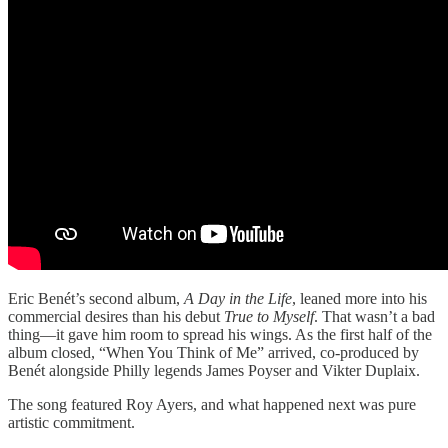
Eric Benét’s second album,
A Day in the Life
, leaned more into his
commercial desires than his debut
True to Myself
. That wasn’t a bad
thing—it gave him room to spread his wings. As the first half of the
album closed, “When You Think of Me” arrived, co-produced by
Benét alongside Philly legends James Poyser and Vikter Duplaix.
The song featured Roy Ayers, and what happened next was pure
artistic commitment.