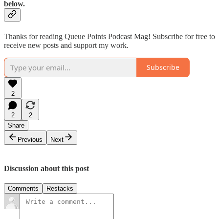
below.
Thanks for reading Queue Points Podcast Mag! Subscribe for free to
receive new posts and support my work.
Subscribe
2
2
2
Share
Previous
Next
Discussion about this post
Comments
Restacks