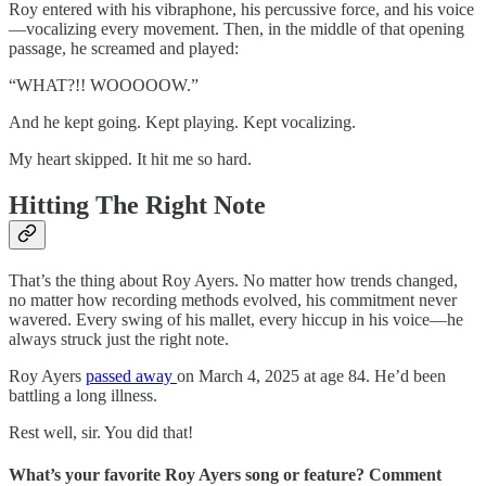
Roy entered with his vibraphone, his percussive force, and his voice
—vocalizing every movement. Then, in the middle of that opening
passage, he screamed and played:
“WHAT?!! WOOOOOW.”
And he kept going. Kept playing. Kept vocalizing.
My heart skipped. It hit me so hard.
Hitting The Right Note
That’s the thing about Roy Ayers. No matter how trends changed,
no matter how recording methods evolved, his commitment never
wavered. Every swing of his mallet, every hiccup in his voice—he
always struck just the right note.
Roy Ayers
passed away
on March 4, 2025 at age 84. He’d been
battling a long illness.
Rest well, sir. You did that!
What’s your favorite Roy Ayers song or feature? Comment