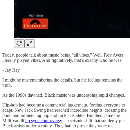
Today, people talk about music being “all vibes.” Well, Roy Ayers
literally played vibes. And figuratively, that’s exactly who he was.
- Jay Ray
I might be misremembering the details, but the feeling remains the
truth.
As the 1990s dawned, Black music was undergoing rapid changes.
Hip-hop had become a commercial juggernaut, forcing everyone to
adapt. New Jack Swing had reached incredible heights, crossing the
pond and influencing pop and rock acts alike. But then came the
Milli Vanilli
lip sync controversy
—a seismic shift that suddenly put
Black artists under scrutiny. They had to prove they were real.