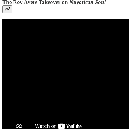
The Roy Ayers Takeover on
Nuyorican Soul