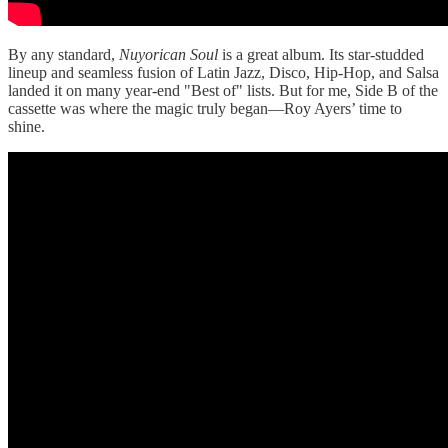
By any standard,
Nuyorican Soul
is a great album. Its star-studded
lineup and seamless fusion of Latin Jazz, Disco, Hip-Hop, and Salsa
landed it on many year-end "Best of" lists. But for me, Side B of the
cassette was where the magic truly began—Roy Ayers’ time to
shine.