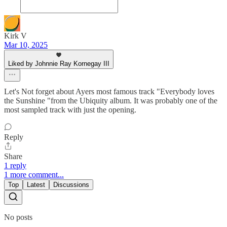
Kirk V
Mar 10, 2025
Liked by Johnnie Ray Kornegay III
Let's Not forget about Ayers most famous track "Everybody loves
the Sunshine "from the Ubiquity album. It was probably one of the
most sampled track with just the opening.
Reply
Share
1 reply
1 more comment...
Top
Latest
Discussions
No posts