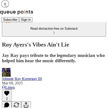
Subscribe
Sign in
Read distraction-free on Substack
Roy Ayers's Vibes Ain't Lie
Jay Ray pays tribute to the legendary musician who
helped him hear the music differently.
Johnnie Ray Kornegay III
Mar 09, 2025
Listen
2