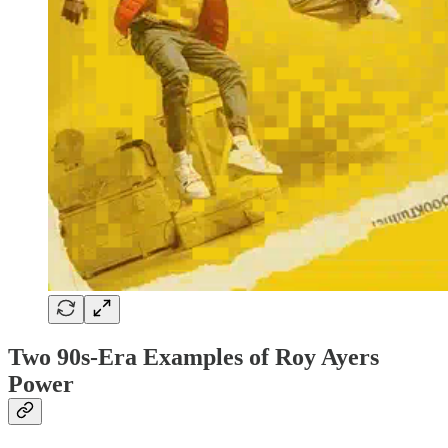
Two 90s-Era Examples of Roy Ayers
Power