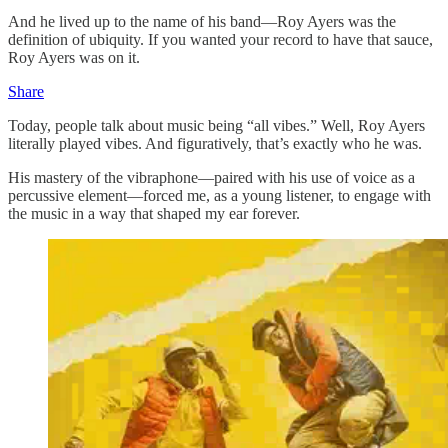
And he lived up to the name of his band—Roy Ayers was the
definition of ubiquity. If you wanted your record to have that sauce,
Roy Ayers was on it.
Share
Today, people talk about music being “all vibes.” Well, Roy Ayers
literally played vibes. And figuratively, that’s exactly who he was.
His mastery of the vibraphone—paired with his use of voice as a
percussive element—forced me, as a young listener, to engage with
the music in a way that shaped my ear forever.