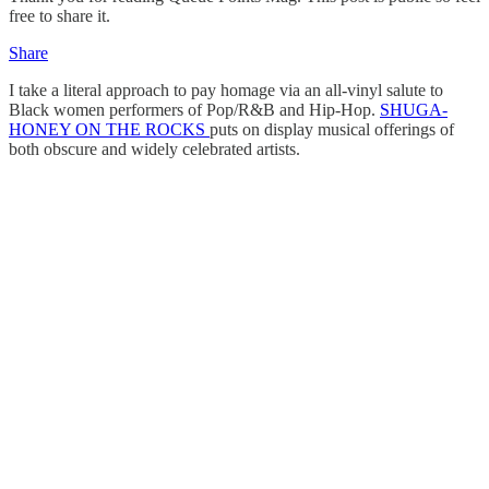
free to share it.
Share
I take a literal approach to pay homage via an all-vinyl salute to
Black women performers of Pop/R&B and Hip-Hop.
SHUGA-
HONEY ON THE ROCKS
puts on display musical offerings of
both obscure and widely celebrated artists.