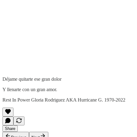
Déjame quitarte ese gran dolor
Y llenarte con un gran amor.
Rest In Power Gloria Rodriguez AKA Hurricane G. 1970-2022
Share