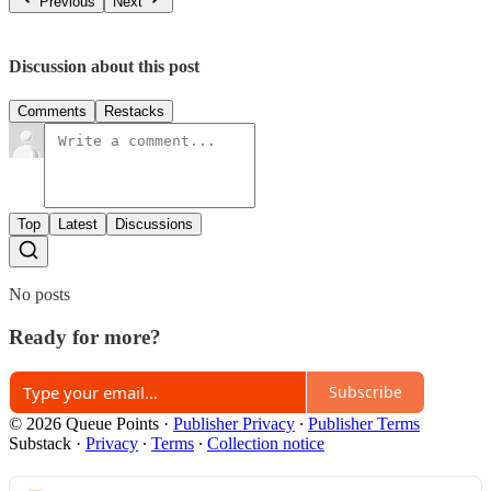
Previous
Next
Discussion about this post
Comments
Restacks
Top
Latest
Discussions
No posts
Ready for more?
Subscribe
© 2026 Queue Points
·
Publisher Privacy
∙
Publisher Terms
Substack
·
Privacy
∙
Terms
∙
Collection notice