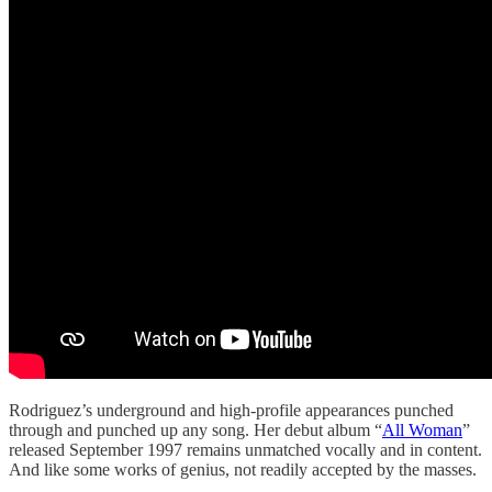
Rodriguez’s underground and high-profile appearances punched
through and punched up any song. Her debut album “
All Woman
”
released September 1997 remains unmatched vocally and in content.
And like some works of genius, not readily accepted by the masses.