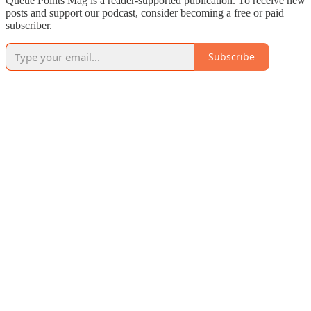
Queue Points Mag is a reader-supported publication. To receive new
posts and support our podcast, consider becoming a free or paid
subscriber.
Subscribe