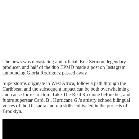
The news was devastating and official. Eric Sermon, legendary
producer, and half of the duo EPMD made a post on Instagram
announcing Gloria Rodriguez passed away.
Superstorms originate in West Africa, follow a path through the
Caribbean and the subsequent impact can be both overwhelming
and cause for restructure. Like The Real Roxanne before her, and
future superstar Cardi B., Hurricane G.’s artistry echoed bilingual
voices of the Diaspora and rap skills cultivated in the projects of
Brooklyn.