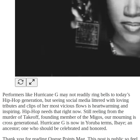
Performers like Hurricane G may not readily ring bells to today’s
Hip-Hop generation, but seeing social media littered with loving
tributes and clips of her most vicious flows is heartwarming and
inspiring. Hip-Hop needs that right now. Still reeling from the
murder of Takeoff, founding member of the Migos, our mourning is
cross generational. Hurricane G is now in Yoruba terms, Ibaye; an
ancestor; one who should be celebrated and honored.
Thank you for reading Queue Points Mag. This post is public so feel