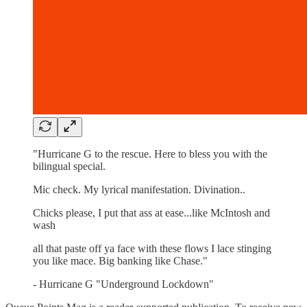
"Hurricane G to the rescue. Here to bless you with the
bilingual special.
Mic check. My lyrical manifestation. Divination..
Chicks please, I put that ass at ease...like McIntosh and
wash
all that paste off ya face with these flows I lace stinging
you like mace. Big banking like Chase."
- Hurricane G "Underground Lockdown"