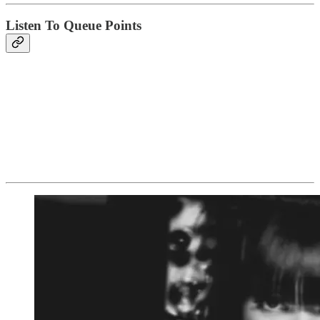
Listen To Queue Points