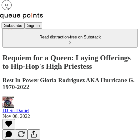
Subscribe
Sign in
Read distraction-free on Substack
Requiem for a Queen: Laying Offerings
to Hip-Hop's High Priestess
Rest In Power Gloria Rodriguez AKA Hurricane G.
1970-2022
DJ Sir Daniel
Nov 08, 2022