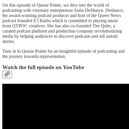
On this episode of Queue Points, we dive into the world of
podcasting with visionary entrepreneur Anna DeShawn. Deshawn,
the award-winning podcast producer and host of the Queer News
podcast founded E3 Radio which is committed to playing music
from QTPOC creatives. She has also co-founded The Qube, a
curated podcast platform and production company revolutionizing
media by helping audiences to discover podcasts and tell untold
stories.
Tune in to Queue Points for an insightful episode of podcasting and
the journey towards representation.
Watch the full episode on YouTube