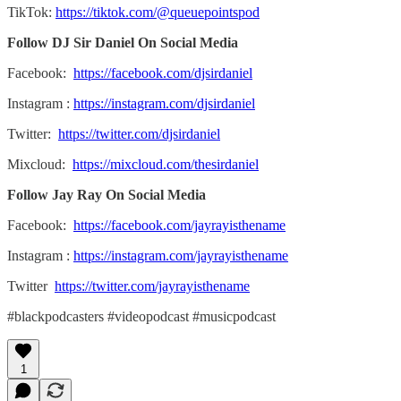
TikTok:
https://tiktok.com/@queuepointspod
Follow DJ Sir Daniel On Social Media
Facebook:
https://facebook.com/djsirdaniel
Instagram :
https://instagram.com/djsirdaniel
Twitter:
https://twitter.com/djsirdaniel
Mixcloud:
https://mixcloud.com/thesirdaniel
Follow Jay Ray On Social Media
Facebook:
https://facebook.com/jayrayisthename
Instagram :
https://instagram.com/jayrayisthename
Twitter
https://twitter.com/jayrayisthename
#blackpodcasters #videopodcast #musicpodcast
1