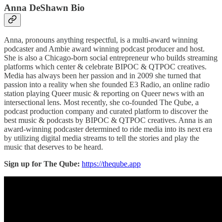
Anna DeShawn Bio
Anna, pronouns anything respectful, is a multi-award winning
podcaster and Ambie award winning podcast producer and host.
She is also a Chicago-born social entrepreneur who builds streaming
platforms which center & celebrate BIPOC & QTPOC creatives.
Media has always been her passion and in 2009 she turned that
passion into a reality when she founded E3 Radio, an online radio
station playing Queer music & reporting on Queer news with an
intersectional lens. Most recently, she co-founded The Qube, a
podcast production company and curated platform to discover the
best music & podcasts by BIPOC & QTPOC creatives. Anna is an
award-winning podcaster determined to ride media into its next era
by utilizing digital media streams to tell the stories and play the
music that deserves to be heard.
Sign up for The Qube:
https://theqube.app