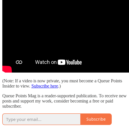
(Note: If a video is now private, you must become a Queue Points
Insider to view.
Subscribe here
.)
Queue Points Mag is a reader-supported publication. To receive new
posts and support my work, consider becoming a free or paid
subscriber.
Subscribe