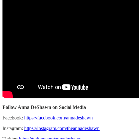
Follow Anna DeShawn on Social Media
Facebook:
https://facebook.com/annadeshawn
Instagram:
https://instagram.com/theannadeshawn
Twitter:
https://twitter.com/annadeshawn