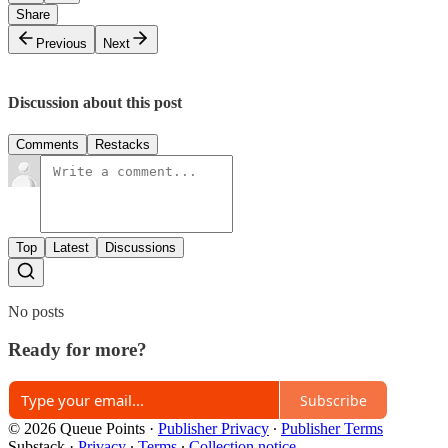
Share
Previous
Next
Discussion about this post
Comments
Restacks
Top
Latest
Discussions
No posts
Ready for more?
Subscribe
© 2026 Queue Points
·
Publisher Privacy
∙
Publisher Terms
Substack
·
Privacy
∙
Terms
∙
Collection notice