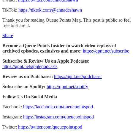
TikTok:
https://tiktok.com/@annadeshawn
Thank you for reading Queue Points Mag. This post is public so feel
free to share it.
Share
Become a Queue Points Insider to watch video replays of
archived episodes, exclusives and more:
https://qpnt.net/subscribe
Subscribe & Review Us on Apple Podcasts:
https://qpnt.net/applepodcasts
Review us on Podchaser:
https://qpnt.net/podchaser
Subscribe on Spotify:
https://qpnt.net/spotify
Follow Us On Social Media
Facebook:
https://facebook.com/queuepointspod
Instagram:
https://instagram.com/queuepointspod
Twitter:
https://twitter.com/queuepointspod