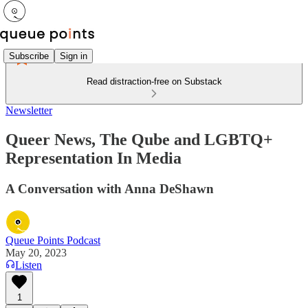
Subscribe
Sign in
Read distraction-free on Substack
Newsletter
Queer News, The Qube and LGBTQ+
Representation In Media
A Conversation with Anna DeShawn
Queue Points Podcast
May 20, 2023
Listen
1