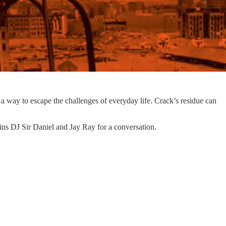
 a way to escape the challenges of everyday life. Crack’s residue can
oins DJ Sir Daniel and Jay Ray for a conversation.