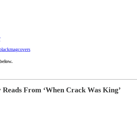
/
/blackmagcovers
below.
ey Reads From ‘When Crack Was King’