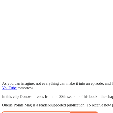
As you can imagine, not everything can make it into an episode, and h
YouTube
tomorrow.
In this clip Donovan reads from the 38th section of his book - the chapt
Queue Points Mag is a reader-supported publication. To receive new p