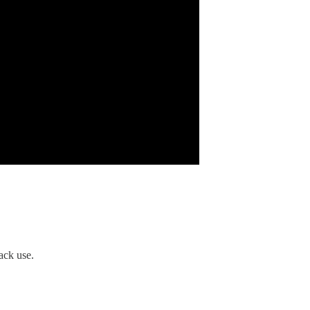
ack use.