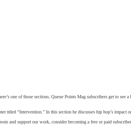
ere’s one of those sections. Queue Points Mag subscribers get to see a
er titled “Intervention.” In this section he discusses hip hop’s impact o
osts and support our work, consider becoming a free or paid subscriber