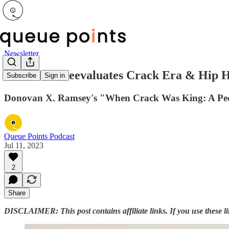
Newsletter
New Book Reevaluates Crack Era & Hip Hop
Subscribe
Sign in
Donovan X. Ramsey's "When Crack Was King: A Peopl
Queue Points Podcast
Jul 11, 2023
2
Share
DISCLAIMER: This post contains affiliate links. If you use these