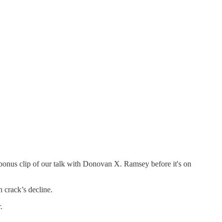
 bonus clip of our talk with Donovan X. Ramsey before it's on
n crack’s decline.
.