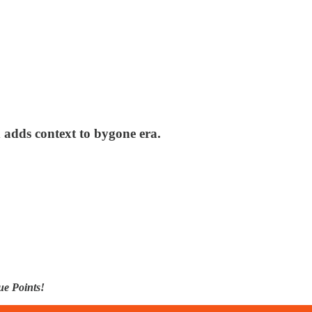
adds context to bygone era.
ue Points!