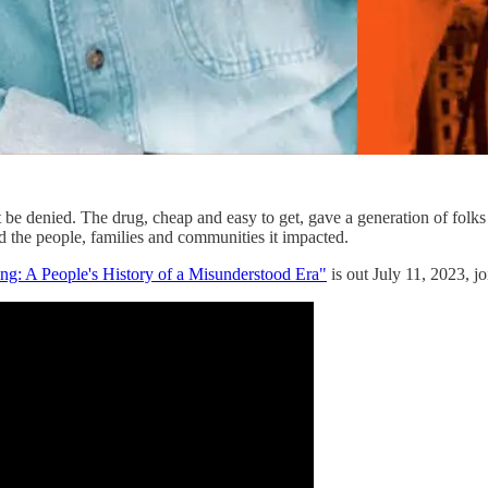
 be denied. The drug, cheap and easy to get, gave a generation of folks
nd the people, families and communities it impacted.
: A People's History of a Misunderstood Era"
is out July 11, 2023, j