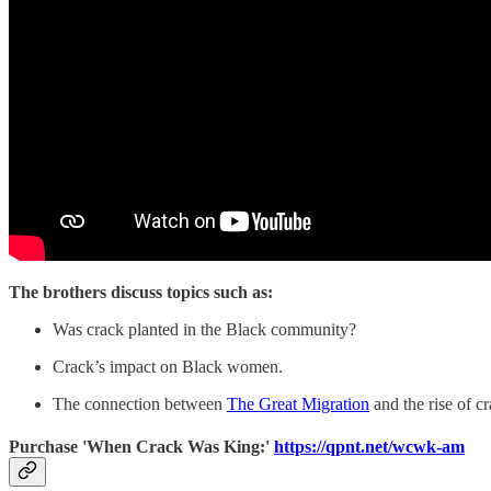
The brothers discuss topics such as:
Was crack planted in the Black community?
Crack’s impact on Black women.
The connection between
The Great Migration
and the rise of cr
Purchase 'When Crack Was King:'
https://qpnt.net/wcwk-am