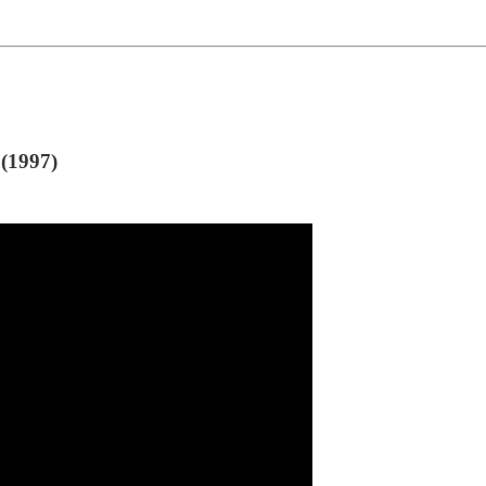
(1997)