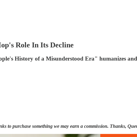
's Role In Its Decline
e's History of a Misunderstood Era" humanizes and 
 links to purchase something we may earn a commission. Thanks, Que