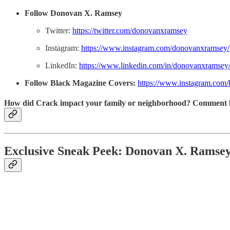
Follow Donovan X. Ramsey
Twitter:
https://twitter.com/donovanxramsey
Instagram:
https://www.instagram.com/donovanxramsey/
LinkedIn:
https://www.linkedin.com/in/donovanxramsey
Follow Black Magazine Covers:
https://www.instagram.com
How did Crack impact your family or neighborhood? Comment 
Exclusive Sneak Peek: Donovan X. Rams