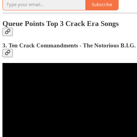
Subscribe
Queue Points Top 3 Crack Era Songs
3. Ten Crack Commandments - The Notorious B.I.G. 