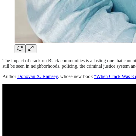
The impact of crack on Black communities is a lasting one that cannot
still be seen in neighborhoods, policing, the criminal justice system a
Author
Donovan X. Ramsey
, whose new book
"When Crack Was King