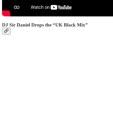
DJ Sir Daniel Drops the “UK Black Mix”