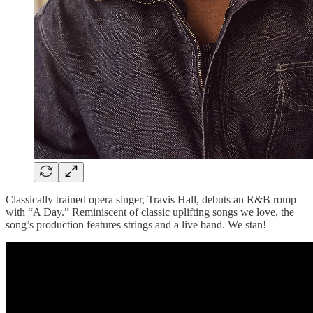
Classically trained opera singer, Travis Hall, debuts an R&B romp
with “A Day.” Reminiscent of classic uplifting songs we love, the
song’s production features strings and a live band. We stan!