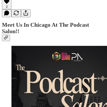
2
Meet Us In Chicago At The Podcast
Salon!!