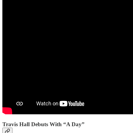
Travis Hall Debuts With “A Day”