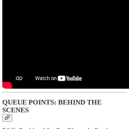
QUEUE POINTS: BEHIND THE
SCENES