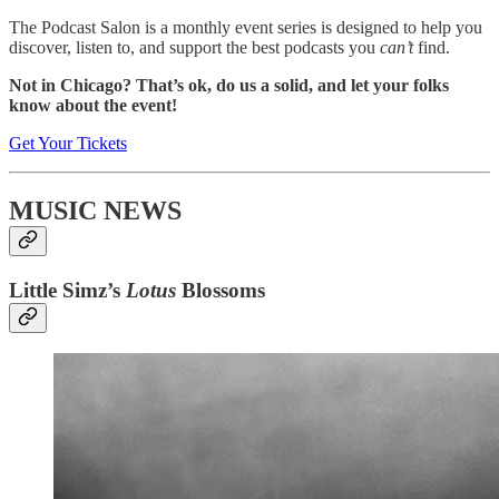
The Podcast Salon is a monthly event series is designed to help you
discover, listen to, and support the best podcasts you
can’t
find.
Not in Chicago? That’s ok, do us a solid, and let your folks
know about the event!
Get Your Tickets
MUSIC NEWS
Little Simz’s
Lotus
Blossoms