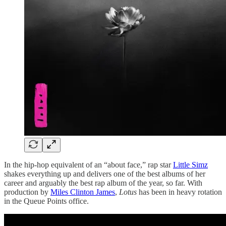
In the hip-hop equivalent of an “about face,” rap star
Little Simz
shakes everything up and delivers one of the best albums of her
career and arguably the best rap album of the year, so far. With
production by
Miles Clinton James
,
Lotus
has been in heavy rotation
in the Queue Points office.