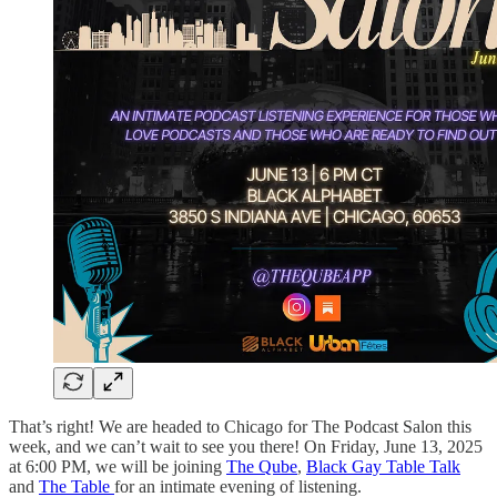
That’s right! We are headed to Chicago for The Podcast Salon this
week, and we can’t wait to see you there! On Friday, June 13, 2025
at 6:00 PM, we will be joining
The Qube
,
Black Gay Table Talk
and
The Table
for an intimate evening of listening.