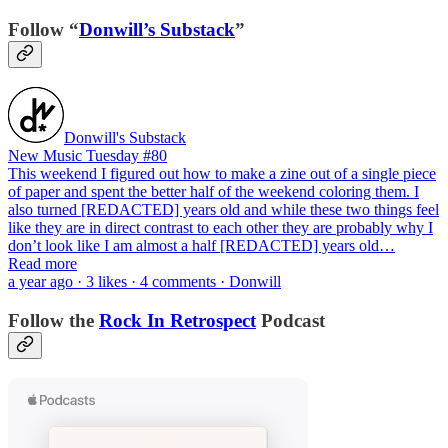
Follow “
Donwill’s Substack
”
Donwill's Substack
New Music Tuesday #80
This weekend I figured out how to make a zine out of a single piece
of paper and spent the better half of the weekend coloring them. I
also turned [REDACTED] years old and while these two things feel
like they are in direct contrast to each other they are probably why I
don’t look like I am almost a half [REDACTED] years old…
Read more
a year ago · 3 likes · 4 comments · Donwill
Follow the
Rock In Retrospect
Podcast