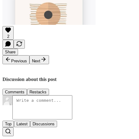
2
Share
Previous
Next
Discussion about this post
Comments
Restacks
Top
Latest
Discussions