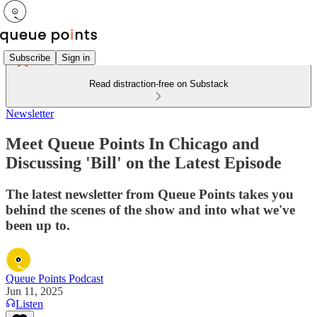
Subscribe
Sign in
Read distraction-free on Substack
Newsletter
Meet Queue Points In Chicago and
Discussing 'Bill' on the Latest Episode
The latest newsletter from Queue Points takes you
behind the scenes of the show and into what we've
been up to.
Queue Points Podcast
Jun 11, 2025
Listen