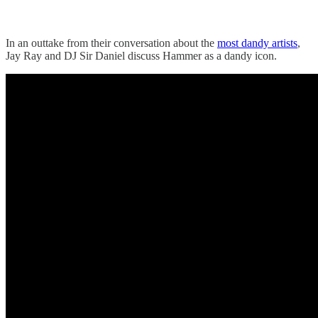
In an outtake from their conversation about the
most dandy artists
,
Jay Ray and DJ Sir Daniel discuss Hammer as a dandy icon.