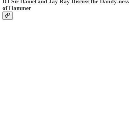
DJ Sir Daniel and Jay Ray Discuss the Dandy-ness
of Hammer