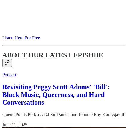
Listen Here For Free
ABOUT OUR LATEST EPISODE
Podcast
Revisiting Peggy Scott Adams' 'Bill':
Black Music, Queerness, and Hard
Conversations
Queue Points Podcast
,
DJ Sir Daniel
, and
Johnnie Ray Kornegay III
·
June 11, 2025