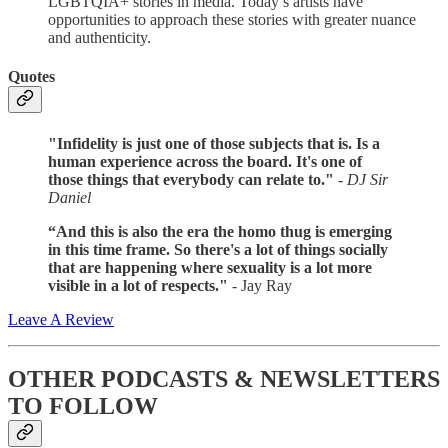
LGBTQIA+ stories in media. Today’s artists have
opportunities to approach these stories with greater nuance
and authenticity.
Quotes
"Infidelity is just one of those subjects that is. Is a
human experience across the board. It's one of
those things that everybody can relate to."
- DJ Sir
Daniel
“And this is also the era the homo thug is emerging
in this time frame. So there's a lot of things socially
that are happening where sexuality is a lot more
visible in a lot of respects."
- Jay Ray
Leave A Review
OTHER PODCASTS & NEWSLETTERS
TO FOLLOW