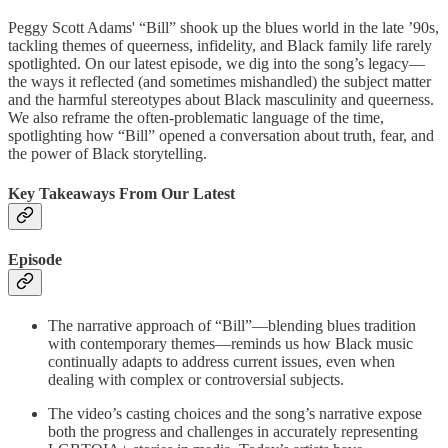
Peggy Scott Adams' “Bill” shook up the blues world in the late ’90s,
tackling themes of queerness, infidelity, and Black family life rarely
spotlighted. On our latest episode, we dig into the song’s legacy—
the ways it reflected (and sometimes mishandled) the subject matter
and the harmful stereotypes about Black masculinity and queerness.
We also reframe the often-problematic language of the time,
spotlighting how “Bill” opened a conversation about truth, fear, and
the power of Black storytelling.
Key Takeaways From Our Latest
Episode
The narrative approach of “Bill”—blending blues tradition
with contemporary themes—reminds us how Black music
continually adapts to address current issues, even when
dealing with complex or controversial subjects.
The video’s casting choices and the song’s narrative expose
both the progress and challenges in accurately representing