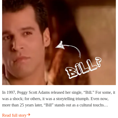
In 1997, Peggy Scott Adams released her single, “Bill.” For some, it
was a shock; for others, it was a storytelling triumph. Even now,
more than 25 years later, “Bill” stands out as a cultural touchs…
Read full story