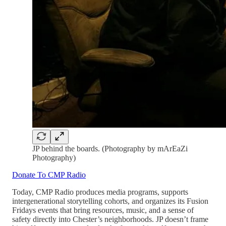
JP behind the boards. (Photography by mArEaZi
Photography)
Donate To CMP Radio
Today, CMP Radio produces media programs, supports
intergenerational storytelling cohorts, and organizes its Fusion
Fridays events that bring resources, music, and a sense of
safety directly into Chester’s neighborhoods. JP doesn’t frame