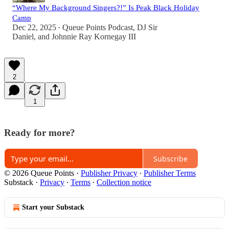
“Where My Background Singers?!” Is Peak Black Holiday
Camp
Dec 22, 2025
Queue Points Podcast
,
DJ Sir
•
Daniel
, and
Johnnie Ray Kornegay III
2
1
Ready for more?
Subscribe
© 2026 Queue Points
·
Publisher Privacy
∙
Publisher Terms
Substack
·
Privacy
∙
Terms
∙
Collection notice
Start your Substack