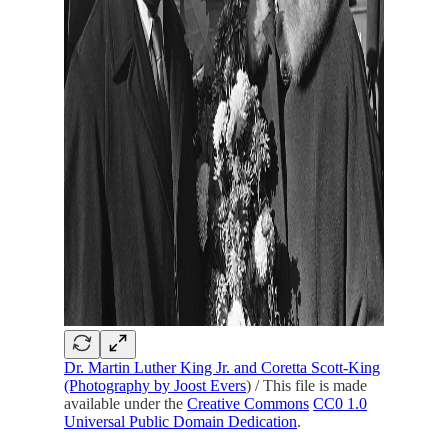
Dr. Martin Luther King Jr. and Coretta Scott-King
(Photography by Joost Evers
) / This file is made
available under the
Creative Commons
CC0 1.0
Universal Public Domain Dedication
.