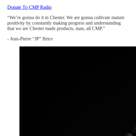
Donate To CMP Radio
“We’re gonna do it in Chester. We are gonna cultivate mature
positivity by constantly making progress and understanding
that we are Chester made products, man, all CMP.”
- Jean-Pierre “JP” Brice