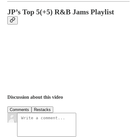
JP’s Top 5(+5) R&B Jams Playlist
Discussion about this video
Comments
Restacks