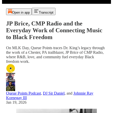
Open in app
Transcript
JP Brice, CMP Radio and the
Everyday Work of Connecting Music
to Black Freedom
On MLK Day, Queue Points traces Dr. King’s legacy through
the work of a Chester, PA trailblazer, JP Brice of CMP Radio,
where R&B, love, and community fuel everyday Black
freedom work.
Queue Points Podcast
,
DJ Sir Daniel
, and
Johnnie Ray
Kornegay III
Jan 19, 2026