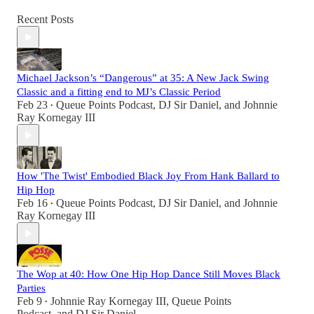
Recent Posts
Michael Jackson’s “Dangerous” at 35: A New Jack Swing
Classic and a fitting end to MJ’s Classic Period
Feb 23
Queue Points Podcast
,
DJ Sir Daniel
, and
Johnnie
•
Ray Kornegay III
How 'The Twist' Embodied Black Joy From Hank Ballard to
Hip Hop
Feb 16
Queue Points Podcast
,
DJ Sir Daniel
, and
Johnnie
•
Ray Kornegay III
The Wop at 40: How One Hip Hop Dance Still Moves Black
Parties
Feb 9
Johnnie Ray Kornegay III
,
Queue Points
•
Podcast
, and
DJ Sir Daniel