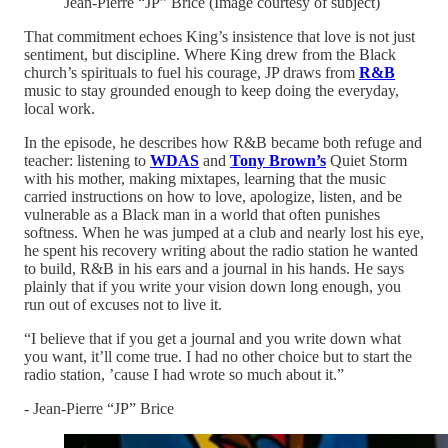
Jean-Pierre “JP” Brice (Image courtesy of subject)
That commitment echoes King’s insistence that love is not just
sentiment, but discipline. Where King drew from the Black
church’s spirituals to fuel his courage, JP draws from
R&B
music to stay grounded enough to keep doing the everyday,
local work.
In the episode, he describes how R&B became both refuge and
teacher: listening to
WDAS
and
Tony Brown’s
Quiet Storm
with his mother, making mixtapes, learning that the music
carried instructions on how to love, apologize, listen, and be
vulnerable as a Black man in a world that often punishes
softness. When he was jumped at a club and nearly lost his eye,
he spent his recovery writing about the radio station he wanted
to build, R&B in his ears and a journal in his hands. He says
plainly that if you write your vision down long enough, you
run out of excuses not to live it.
“I believe that if you get a journal and you write down what
you want, it’ll come true. I had no other choice but to start the
radio station, ’cause I had wrote so much about it.”
- Jean-Pierre “JP” Brice