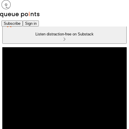
Subscribe
Sign in
Listen distraction-free on Substack