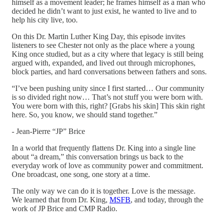
himself as a movement leader; he frames himself as a man who
decided he didn’t want to just exist, he wanted to live and to
help his city live, too.
On this Dr. Martin Luther King Day, this episode invites
listeners to see Chester not only as the place where a young
King once studied, but as a city where that legacy is still being
argued with, expanded, and lived out through microphones,
block parties, and hard conversations between fathers and sons.
“I’ve been pushing unity since I first started… Our community
is so divided right now… That’s not stuff you were born with.
You were born with this, right? [Grabs his skin] This skin right
here. So, you know, we should stand together.”
- Jean-Pierre “JP” Brice
In a world that frequently flattens Dr. King into a single line
about “a dream,” this conversation brings us back to the
everyday work of love as community power and commitment.
One broadcast, one song, one story at a time.
The only way we can do it is together. Love is the message.
We learned that from Dr. King,
MSFB
, and today, through the
work of JP Brice and CMP Radio.