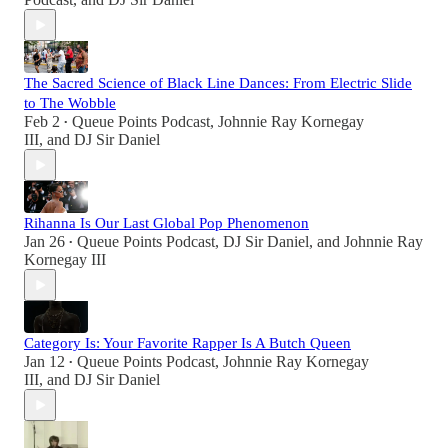
The Sacred Science of Black Line Dances: From Electric Slide
to The Wobble
Feb 2
Queue Points Podcast
,
Johnnie Ray Kornegay
•
III
, and
DJ Sir Daniel
Rihanna Is Our Last Global Pop Phenomenon
Jan 26
Queue Points Podcast
,
DJ Sir Daniel
, and
Johnnie Ray
•
Kornegay III
Category Is: Your Favorite Rapper Is A Butch Queen
Jan 12
Queue Points Podcast
,
Johnnie Ray Kornegay
•
III
, and
DJ Sir Daniel