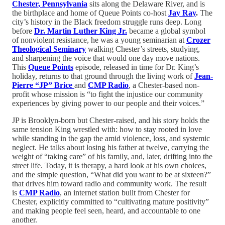
Chester, Pennsylvania
sits along the Delaware River, and is
the birthplace and home of Queue Points co-host
Jay Ray
.
The
city’s history in the Black freedom struggle runs deep. Long
before
Dr. Martin Luther King Jr.
became a global symbol
of nonviolent resistance, he was a young seminarian at
Crozer
Theological Seminary
walking Chester’s streets, studying,
and sharpening the voice that would one day move nations.
This
Queue Points
episode, released in time for Dr. King’s
holiday, returns to that ground through the living work of
Jean-
Pierre “JP” Brice
and
CMP Radio
, a Chester-based non-
profit whose mission is “to fight the injustice our community
experiences by giving power to our people and their voices.”
JP is Brooklyn-born but Chester-raised, and his story holds the
same tension King wrestled with: how to stay rooted in love
while standing in the gap the amid violence, loss, and systemic
neglect. He talks about losing his father at twelve, carrying the
weight of “taking care” of his family, and, later, drifting into the
street life. Today, it is therapy, a hard look at his own choices,
and the simple question, “What did you want to be at sixteen?”
that drives him toward radio and community work. The result
is
CMP Radio
, an internet station built from Chester for
Chester, explicitly committed to “cultivating mature positivity”
and making people feel seen, heard, and accountable to one
another.