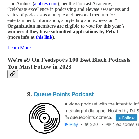
The Ambies (
ambies.com
), per the Podcast Academy,
“celebrate excellence in podcasting and elevate awareness and
status of podcasts as a unique and personal medium for
entertainment, information, storytelling and expression.”
Organization members are eligible to vote for this year’s
winners if they have submitted applications by Feb. 1
(more info at
this link
).
Learn More
We’re #9 On Feedspot’s 100 Best Black Podcasts
You Must Follow in 2023