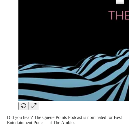
Did you hear? The Queue Points Podcast is nominated for Best
Entertainment Podcast at The Ambies!