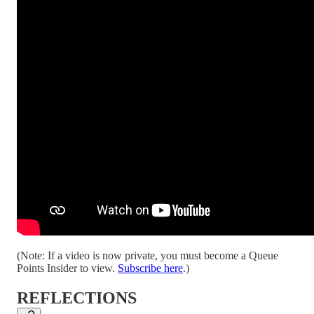
(Note: If a video is now private, you must become a Queue
Points Insider to view.
Subscribe here
.)
REFLECTIONS