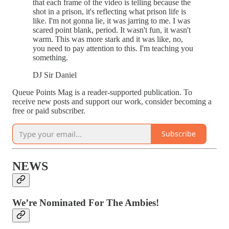
that each frame of the video is telling because the
shot in a prison, it's reflecting what prison life is
like. I'm not gonna lie, it was jarring to me. I was
scared point blank, period. It wasn't fun, it wasn't
warm. This was more stark and it was like, no,
you need to pay attention to this. I'm teaching you
something.
DJ Sir Daniel
Queue Points Mag is a reader-supported publication. To
receive new posts and support our work, consider becoming a
free or paid subscriber.
Subscribe
NEWS
We’re Nominated For The Ambies!