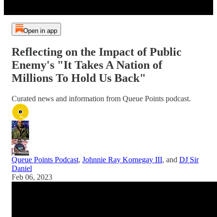
Open in app
Reflecting on the Impact of Public
Enemy's "It Takes A Nation of
Millions To Hold Us Back"
Curated news and information from Queue Points podcast.
Queue Points Podcast
,
Johnnie Ray Kornegay III
, and
DJ Sir
Daniel
Feb 06, 2023