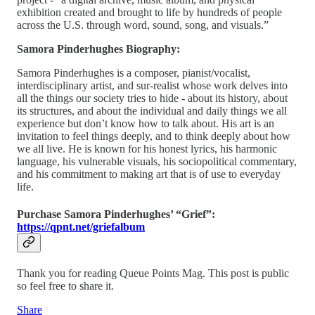
exhibition created and brought to life by hundreds of people
across the U.S. through word, sound, song, and visuals.”
Samora Pinderhughes Biography:
Samora Pinderhughes is a composer, pianist/vocalist,
interdisciplinary artist, and sur-realist whose work delves into
all the things our society tries to hide - about its history, about
its structures, and about the individual and daily things we all
experience but don’t know how to talk about. His art is an
invitation to feel things deeply, and to think deeply about how
we all live. He is known for his honest lyrics, his harmonic
language, his vulnerable visuals, his sociopolitical commentary,
and his commitment to making art that is of use to everyday
life.
Purchase Samora Pinderhughes’ “Grief”:
https://qpnt.net/griefalbum
Thank you for reading Queue Points Mag. This post is public
so feel free to share it.
Share