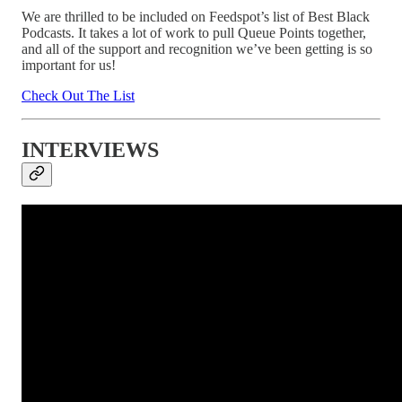
We are thrilled to be included on Feedspot’s list of Best Black
Podcasts. It takes a lot of work to pull Queue Points together,
and all of the support and recognition we’ve been getting is so
important for us!
Check Out The List
INTERVIEWS