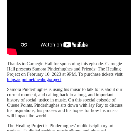
Thanks to Carnegie Hall for sponsoring this episode. Carnegie
Hall presents Samora Pinderhughes and Friends: The Healing
Project on February 10, 2023 at 9PM. To purchase tickets visit:
https://qpnt.net/healingproject
.
Samora Pinderhughes is using his music to talk to us about our
current moment, and calling back to a long, and important
history of social justice in music. On this special episode of
Queue Points, Pinderhughes sits down with Jay Ray to discuss
his inspirations, his process and his hopes for how his music
will impact the world.
The Healing Project is Pinderhughes’ multidisciplinary art
project - “a digital archive, music album, and physical