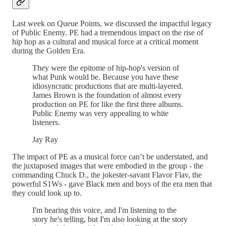
Last week on Queue Points, we discussed the impactful legacy
of Public Enemy. PE had a tremendous impact on the rise of
hip hop as a cultural and musical force at a critical moment
during the Golden Era.
They were the epitome of hip-hop's version of
what Punk would be. Because you have these
idiosyncratic productions that are multi-layered.
James Brown is the foundation of almost every
production on PE for like the first three albums.
Public Enemy was very appealing to white
listeners.
Jay Ray
The impact of PE as a musical force can’t be understated, and
the juxtaposed images that were embodied in the group - the
commanding Chuck D., the jokester-savant Flavor Flav, the
powerful S1Ws - gave Black men and boys of the era men that
they could look up to.
I'm hearing this voice, and I'm listening to the
story he's telling, but I'm also looking at the story