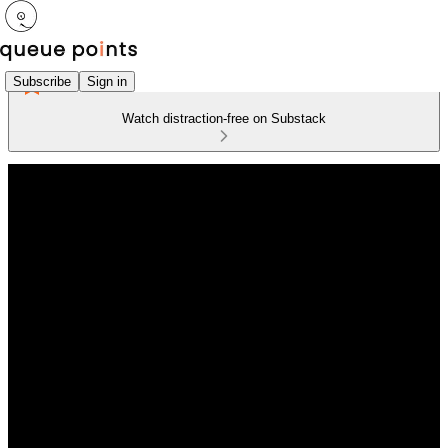
Subscribe
Sign in
Watch distraction-free on Substack