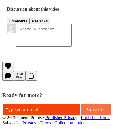
Discussion about this video
Comments
Restacks
Ready for more?
Subscribe
© 2026 Queue Points
·
Publisher Privacy
∙
Publisher Terms
Substack
·
Privacy
∙
Terms
∙
Collection notice