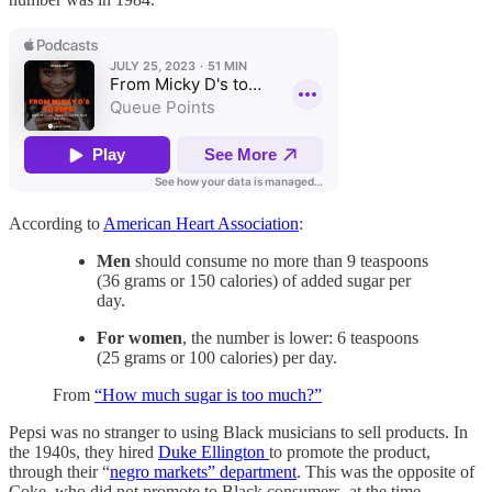
According to
American Heart Association
:
Men
should consume no more than 9 teaspoons
(36 grams or 150 calories) of added sugar per
day.
For women
, the number is lower: 6 teaspoons
(25 grams or 100 calories) per day.
From
“How much sugar is too much?”
Pepsi was no stranger to using Black musicians to sell products. In
the 1940s, they hired
Duke Ellington
to promote the product,
through their “
negro markets” department
. This was the opposite of
Coke, who did not promote to Black consumers, at the time.