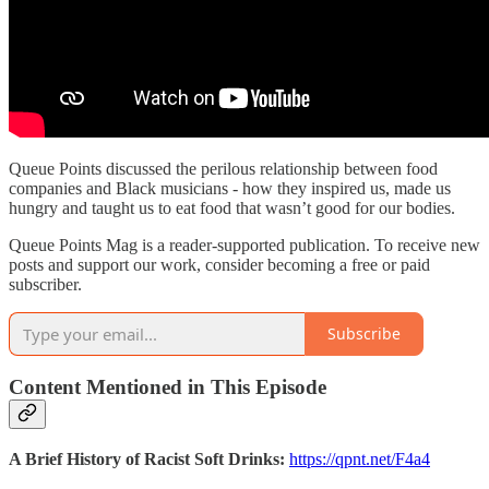
Queue Points discussed the perilous relationship between food
companies and Black musicians - how they inspired us, made us
hungry and taught us to eat food that wasn’t good for our bodies.
Queue Points Mag is a reader-supported publication. To receive new
posts and support our work, consider becoming a free or paid
subscriber.
Subscribe
Content Mentioned in This Episode
A Brief History of Racist Soft Drinks:
https://qpnt.net/F4a4