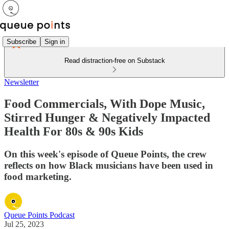
Subscribe
Sign in
Read distraction-free on Substack
Newsletter
Food Commercials, With Dope Music,
Stirred Hunger & Negatively Impacted
Health For 80s & 90s Kids
On this week's episode of Queue Points, the crew
reflects on how Black musicians have been used in
food marketing.
Queue Points Podcast
Jul 25, 2023