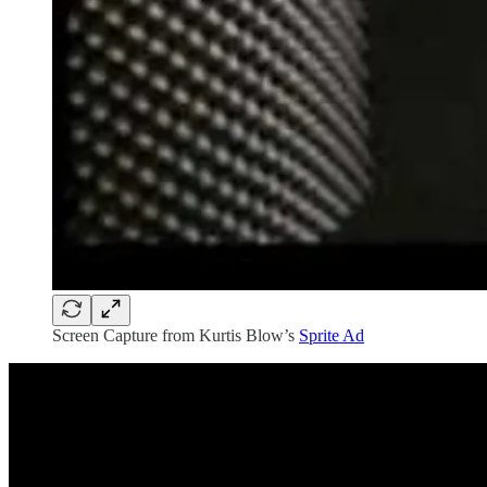
Screen Capture from Kurtis Blow’s
Sprite Ad