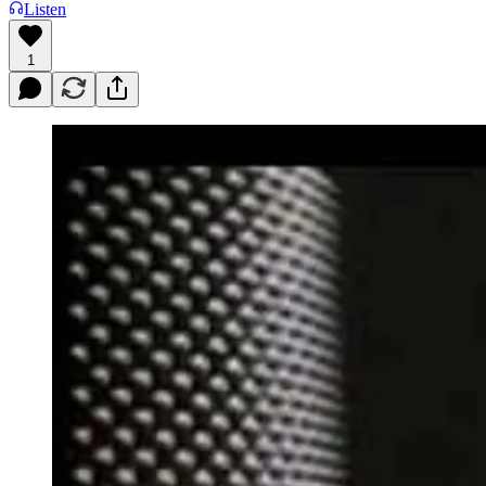
Listen
1