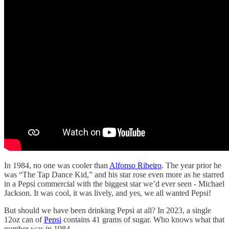
In 1984, no one was cooler than
Alfonso Ribeiro
. The year prior he
was “The Tap Dance Kid,” and his star rose even more as he starred
in a Pepsi commercial with the biggest star we’d ever seen - Michael
Jackson. It was cool, it was lively, and yes, we all wanted Pepsi!
But should we have been drinking Pepsi at all? In 2023, a single
12oz can of
Pepsi
contains 41 grams of sugar. Who knows what that
number was in 1984.