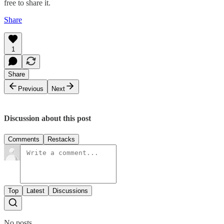
free to share it.
Share
1
Share
Previous
Next
Discussion about this post
Comments
Restacks
Top
Latest
Discussions
No posts