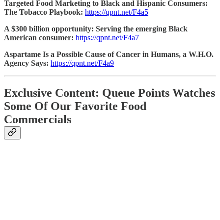
Targeted Food Marketing to Black and Hispanic Consumers:
The Tobacco Playbook:
https://qpnt.net/F4a5
A $300 billion opportunity: Serving the emerging Black
American consumer:
https://qpnt.net/F4a7
Aspartame Is a Possible Cause of Cancer in Humans, a W.H.O.
Agency Says:
https://qpnt.net/F4a9
Exclusive Content: Queue Points Watches
Some Of Our Favorite Food
Commercials