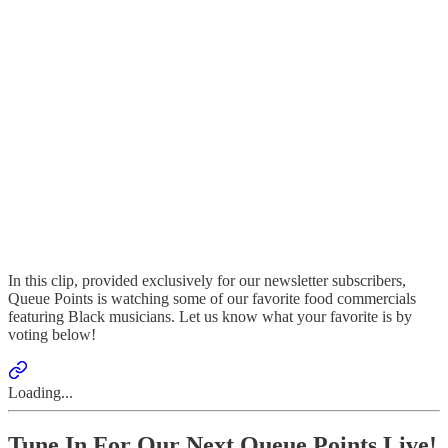
In this clip, provided exclusively for our newsletter subscribers,
Queue Points is watching some of our favorite food commercials
featuring Black musicians. Let us know what your favorite is by
voting below!
Loading...
Tune In For Our Next Queue Points Live!