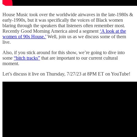
House Music took over the worldwide airwaves in the late-1980s &
early-1990s, but it was specifically the voices of Black women
blaring through the speakers that listeners often remember most.
Recently Good Morning America aired a segment
‘A look at the
women of 90s House.’
Well, join us as we discuss some of them
live.
Also, if you stick around for this show, we’re going to dive into
some
“bitch tracks”
that are important to our current cultural
moment.
Let’s discuss it live on Thursday, 7/27/23 at 8PM ET on YouTube!