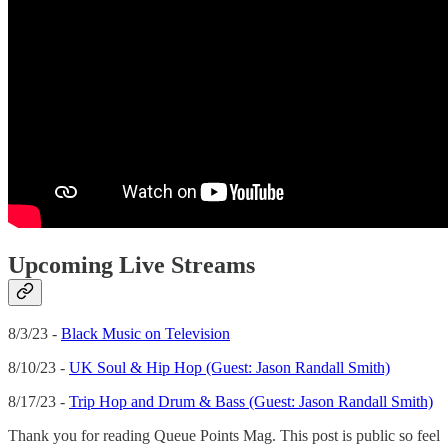
Upcoming Live Streams
8/3/23 -
Black Music on Television
8/10/23 -
UK Soul & Hip Hop (Guest: Jason Randall Smith)
8/17/23 -
Trip Hop and Drum & Bass (Guest: Jason Randall Smith)
Thank you for reading Queue Points Mag. This post is public so feel