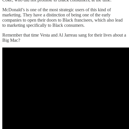
McDonald’s is one of the most strategic users of this kind of
marketing. They have a distinction of being one of the early
companies to open their doors to Black francisees, which also lead
to marketing specifically to Black consumers.
Remember that time Vesta and Al Jarreau sang for their lives about a
Big Mac?