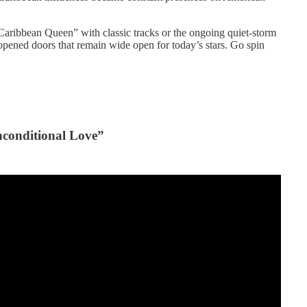
Caribbean Queen” with classic tracks or the ongoing quiet-storm
s opened doors that remain wide open for today’s stars. Go spin
conditional Love”