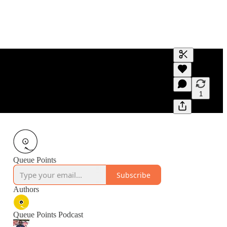
Generate tra
A transcript 
editing.
1
Queue Points
Subscribe
Authors
Queue Points Podcast