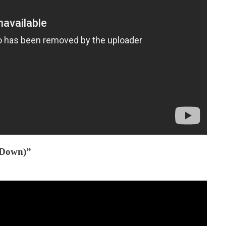
’ Down)”