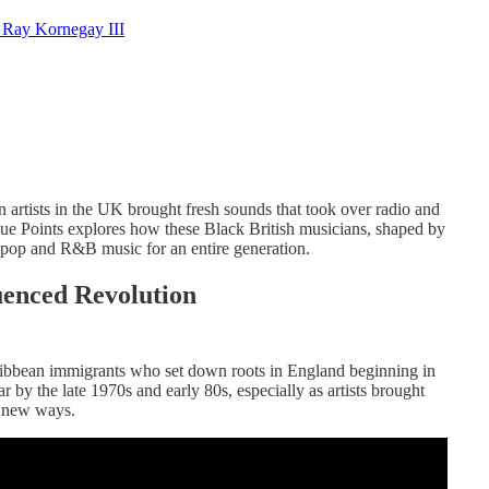
 Ray Kornegay III
artists in the UK brought fresh sounds that took over radio and
ue Points explores how these Black British musicians, shaped by
 pop and R&B music for an entire generation.
uenced Revolution
ribbean immigrants who set down roots in England beginning in
by the late 1970s and early 80s, especially as artists brought
e new ways.​