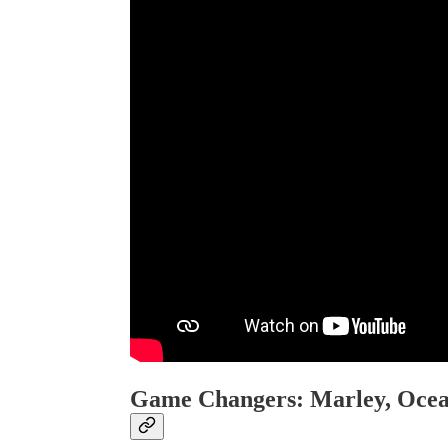
Game Changers: Marley, Ocea