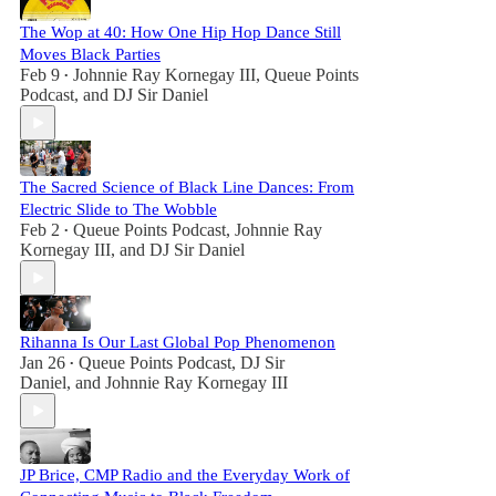
The Wop at 40: How One Hip Hop Dance Still
Moves Black Parties
Feb 9
Johnnie Ray Kornegay III
,
Queue Points
•
Podcast
, and
DJ Sir Daniel
The Sacred Science of Black Line Dances: From
Electric Slide to The Wobble
Feb 2
Queue Points Podcast
,
Johnnie Ray
•
Kornegay III
, and
DJ Sir Daniel
Rihanna Is Our Last Global Pop Phenomenon
Jan 26
Queue Points Podcast
,
DJ Sir
•
Daniel
, and
Johnnie Ray Kornegay III
JP Brice, CMP Radio and the Everyday Work of