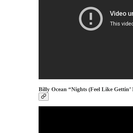
Billy Ocean “Nights (Feel Like Gettin