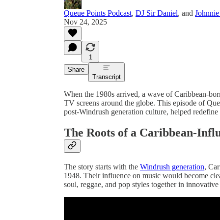
Queue Points Podcast
,
DJ Sir Daniel
, and
Johnnie
Nov 24, 2025
1
Share
Transcript
When the 1980s arrived, a wave of Caribbean-born 
TV screens around the globe. This episode of Que
post-Windrush generation culture, helped redefine
The Roots of a Caribbean-Infl
The story starts with the
Windrush generation
, Ca
1948. Their influence on music would become clear 
soul, reggae, and pop styles together in innovativ