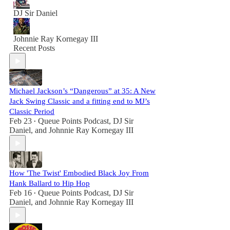
DJ Sir Daniel
Johnnie Ray Kornegay III
Recent Posts
Michael Jackson’s “Dangerous” at 35: A New
Jack Swing Classic and a fitting end to MJ’s
Classic Period
Feb 23
Queue Points Podcast
,
DJ Sir
•
Daniel
, and
Johnnie Ray Kornegay III
How 'The Twist' Embodied Black Joy From
Hank Ballard to Hip Hop
Feb 16
Queue Points Podcast
,
DJ Sir
•
Daniel
, and
Johnnie Ray Kornegay III