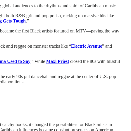
 global audiences to the rhythms and spirit of Caribbean music.
ught both R&B grit and pop polish, racking up massive hits like
g Gets Tough
.”
n, became the first Black artists featured on MTV—paving the way
.
ock and reggae on monster tracks like “
Electric Avenue
” and
a Used to Say
,” while
Maxi Priest
closed the 80s with blissful
the early 90s put dancehall and reggae at the center of U.S. pop
llaborations.
catchy hooks; it changed the possibilities for Black artists in
 Caribbean influences became constant presences on American