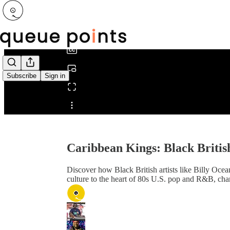
0:00
/
Subscribe
Sign in
Share from 0:00
Caribbean Kings: Black Britis
Discover how Black British artists like Billy Oc
culture to the heart of 80s U.S. pop and R&B, chan