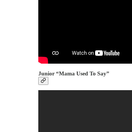
Junior “Mama Used To Say”