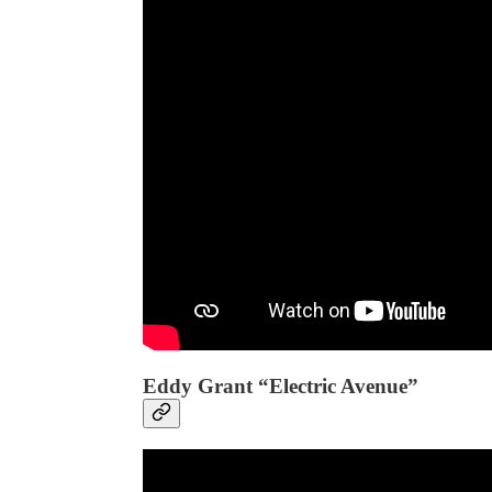
Eddy Grant “Electric Avenue”