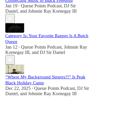
Connecting Music to Black Freedom
Jan 19
Queue Points Podcast
,
DJ Sir
•
Daniel
, and
Johnnie Ray Kornegay III
Category Is: Your Favorite Rapper Is A Butch
Queen
Jan 12
Queue Points Podcast
,
Johnnie Ray
•
Kornegay III
, and
DJ Sir Daniel
“Where My Background Singers?!” Is Peak
Black Holiday Camp
Dec 22, 2025
Queue Points Podcast
,
DJ Sir
•
Daniel
, and
Johnnie Ray Kornegay III