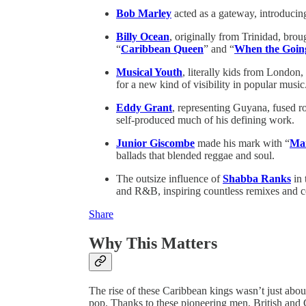
Bob Marley
acted as a gateway, introducing
Billy Ocean
, originally from Trinidad, bro
“
Caribbean Queen
” and “
When the Goin
Musical Youth
, literally kids from Londo
for a new kind of visibility in popular music
Eddy Grant
, representing Guyana, fused r
self-produced much of his defining work.
Junior Giscombe
made his mark with “
Mam
ballads that blended reggae and soul.
The outsize influence of
Shabba Ranks
in 
and R&B, inspiring countless remixes and co
Share
Why This Matters
The rise of these Caribbean kings wasn’t just about 
pop. Thanks to these pioneering men, British and