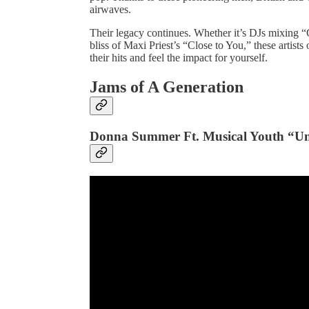
airwaves.​
Their legacy continues. Whether it’s DJs mixing “
bliss of Maxi Priest’s “Close to You,” these artist
their hits and feel the impact for yourself.
Jams of A Generation
Donna Summer Ft. Musical Youth “Un