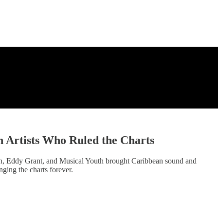
h Artists Who Ruled the Charts
ean, Eddy Grant, and Musical Youth brought Caribbean sound and
ging the charts forever.