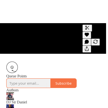
Generate tra
A transcript 
editing.
Queue Points
Subscribe
Authors
DJ Sir Daniel