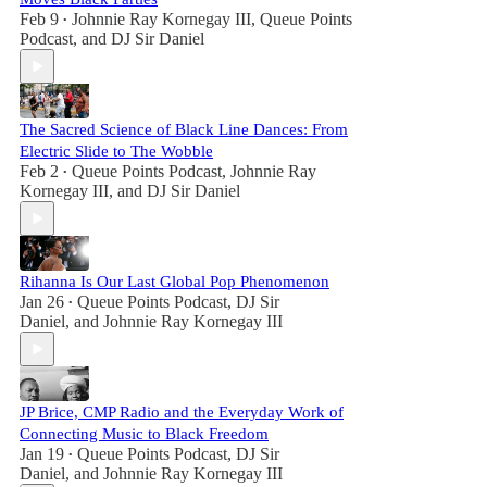
Feb 9
Johnnie Ray Kornegay III
,
Queue Points
•
Podcast
, and
DJ Sir Daniel
The Sacred Science of Black Line Dances: From
Electric Slide to The Wobble
Feb 2
Queue Points Podcast
,
Johnnie Ray
•
Kornegay III
, and
DJ Sir Daniel
Rihanna Is Our Last Global Pop Phenomenon
Jan 26
Queue Points Podcast
,
DJ Sir
•
Daniel
, and
Johnnie Ray Kornegay III
JP Brice, CMP Radio and the Everyday Work of
Connecting Music to Black Freedom
Jan 19
Queue Points Podcast
,
DJ Sir
•
Daniel
, and
Johnnie Ray Kornegay III