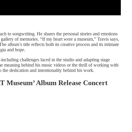
oach to songwriting. He shares the personal stories and emotions
g gallery of memories. “If my heart were a museum,” Travis says,
e album’s title reflects both its creative process and its intimate
lgia and hope.
including challenges faced in the studio and adapting stage
e meaning behind his music videos or the thrill of working with
o the dedication and intentionality behind his work.
ART Museum’ Album Release Concert