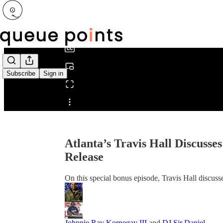
0:00
/
Subscribe
Sign in
Share from 0:00
Atlanta’s Travis Hall Discus
Release
On this special bonus episode, Travis Hall discusse
Johnnie Ray Kornegay III
and
DJ Sir Daniel