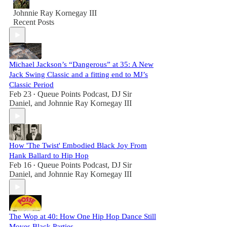
Johnnie Ray Kornegay III
Recent Posts
Michael Jackson’s “Dangerous” at 35: A New
Jack Swing Classic and a fitting end to MJ’s
Classic Period
Feb 23
Queue Points Podcast
,
DJ Sir
•
Daniel
, and
Johnnie Ray Kornegay III
How 'The Twist' Embodied Black Joy From
Hank Ballard to Hip Hop
Feb 16
Queue Points Podcast
,
DJ Sir
•
Daniel
, and
Johnnie Ray Kornegay III
The Wop at 40: How One Hip Hop Dance Still
Moves Black Parties