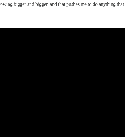
rowing bigger and bigger, and that pushes me to do anything that