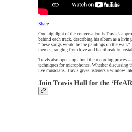
Share
One highlight of the conversation is Travis’s appr
behind each track, describing his album as a livin
“these songs would be the paintings on the wall.” Th
themes, ranging from love and heartbreak to nosta
Travis also opens up about the recording process—
techniques for microphones. Whether discussing th
live musicians, Travis gives listeners a window int
Join Travis Hall for the ‘He