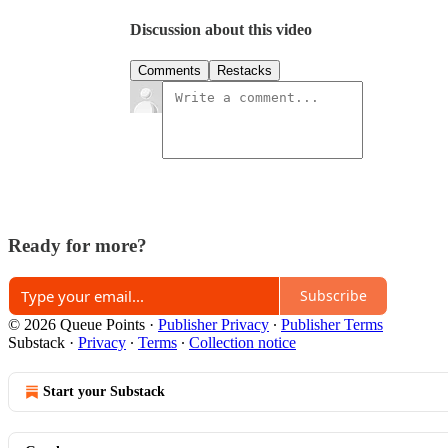
Discussion about this video
Comments
Restacks
Ready for more?
Subscribe
© 2026 Queue Points
·
Publisher Privacy
∙
Publisher Terms
Substack
·
Privacy
∙
Terms
∙
Collection notice
Start your Substack