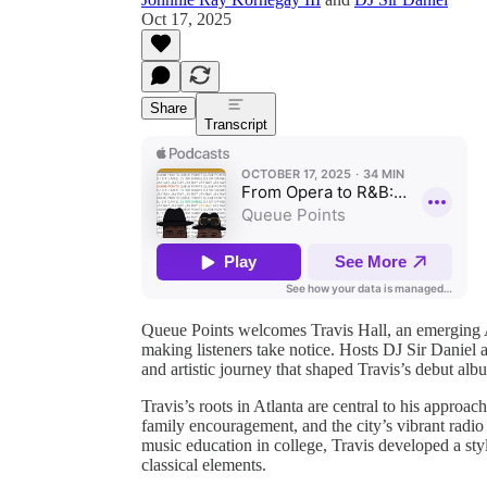
Oct 17, 2025
Share
Transcript
Queue Points welcomes Travis Hall, an emerging At
making listeners take notice. Hosts DJ Sir Daniel 
and artistic journey that shaped Travis’s debut
Travis’s roots in Atlanta are central to his appro
family encouragement, and the city’s vibrant radio
music education in college, Travis developed a st
classical elements.