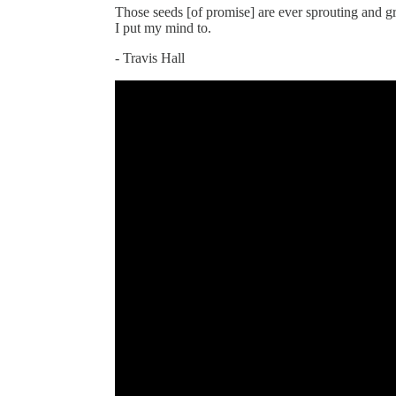
Those seeds [of promise] are ever sprouting and g
I put my mind to.
- Travis Hall