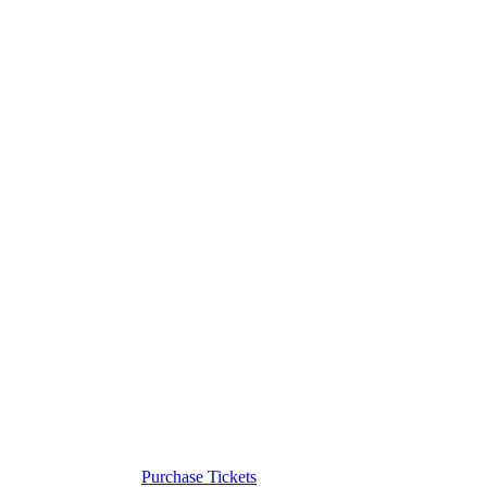
Purchase Tickets