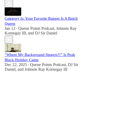
Category Is: Your Favorite Rapper Is A Butch
Queen
Jan 12
Queue Points Podcast
,
Johnnie Ray
•
Kornegay III
, and
DJ Sir Daniel
“Where My Background Singers?!” Is Peak
Black Holiday Camp
Dec 22, 2025
Queue Points Podcast
,
DJ Sir
•
Daniel
, and
Johnnie Ray Kornegay III