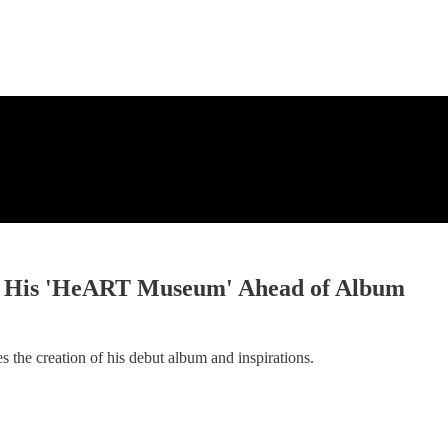
ses His 'HeART Museum' Ahead of Album
s the creation of his debut album and inspirations.