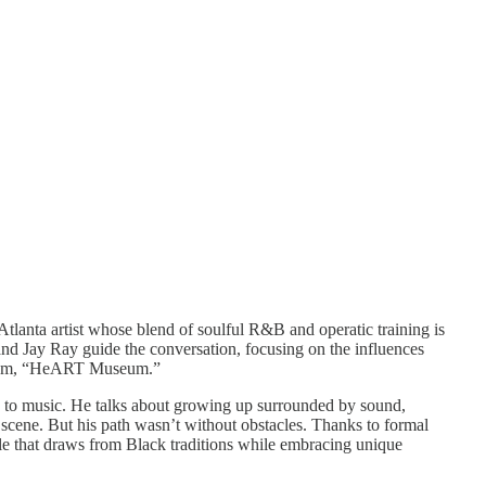
lanta artist whose blend of soulful R&B and operatic training is
and Jay Ray guide the conversation, focusing on the influences
 album, “HeART Museum.”
ach to music. He talks about growing up surrounded by sound,
 scene. But his path wasn’t without obstacles. Thanks to formal
yle that draws from Black traditions while embracing unique