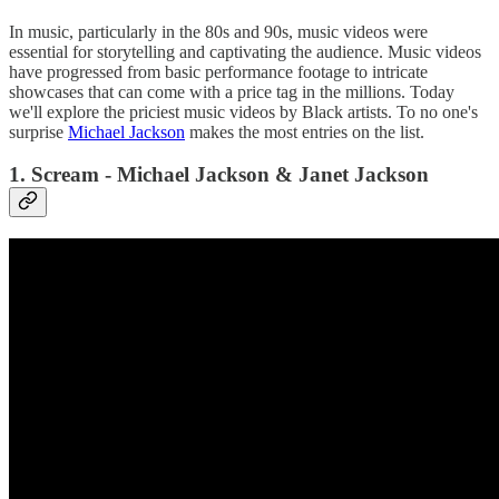
In music, particularly in the 80s and 90s, music videos were
essential for storytelling and captivating the audience. Music videos
have progressed from basic performance footage to intricate
showcases that can come with a price tag in the millions. Today
we'll explore the priciest music videos by Black artists. To no one's
surprise
Michael Jackson
makes the most entries on the list.
1. Scream - Michael Jackson & Janet Jackson