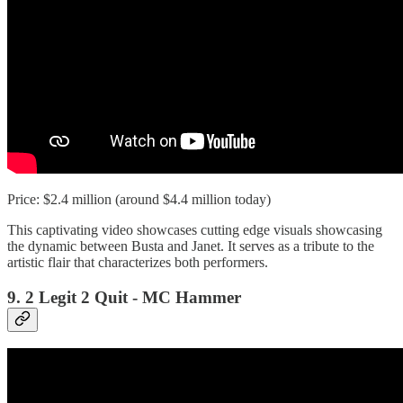
Price: $2.4 million (around $4.4 million today)
This captivating video showcases cutting edge visuals showcasing
the dynamic between Busta and Janet. It serves as a tribute to the
artistic flair that characterizes both performers.
9. 2 Legit 2 Quit - MC Hammer