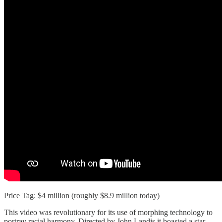
Price Tag: $4 million (roughly $8.9 million today)
This video was revolutionary for its use of morphing technology to
portray racial harmony. Directed by John Landis it boasted a star