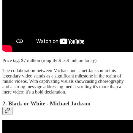
Price tag: $7 million (roughly $13.9 million today).
The collaboration between Michael and Janet Jackson in this
legendary video stands as a significant milestone in the realm of
music videos. With captivating visuals showcasing choreography
and a strong message addressing media scrutiny it's more than a
mere video; it's a bold declaration.
2. Black or White - Michael Jackson