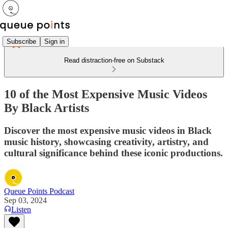
Subscribe
Sign in
Read distraction-free on Substack
10 of the Most Expensive Music Videos
By Black Artists
Discover the most expensive music videos in Black
music history, showcasing creativity, artistry, and
cultural significance behind these iconic productions.
Queue Points Podcast
Sep 03, 2024
Listen