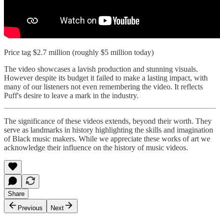
Price tag $2.7 million (roughly $5 million today)
The video showcases a lavish production and stunning visuals.
However despite its budget it failed to make a lasting impact, with
many of our listeners not even remembering the video. It reflects
Puff's desire to leave a mark in the industry.
The significance of these videos extends, beyond their worth. They
serve as landmarks in history highlighting the skills and imagination
of Black music makers. While we appreciate these works of art we
acknowledge their influence on the history of music videos.
Share
Previous
Next