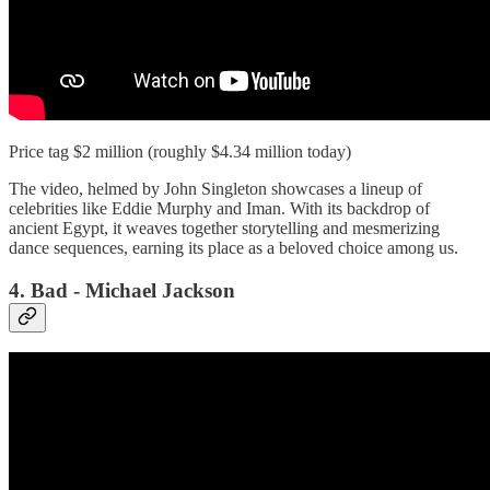
Price tag $2 million (roughly $4.34 million today)
The video, helmed by John Singleton showcases a lineup of
celebrities like Eddie Murphy and Iman. With its backdrop of
ancient Egypt, it weaves together storytelling and mesmerizing
dance sequences, earning its place as a beloved choice among us.
4. Bad - Michael Jackson