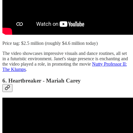
Price tag: $2.5 million (roughly $4.6 million today)
The video showcases impressive visuals and dance routines, all set
in a futuristic environment. Janet's stage presence is enchanting and
the video played a role, in promoting the movie
Nutty Professor II:
The Klumps
.
6. Heartbreaker - Mariah Carey