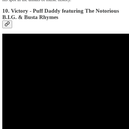
10. Victory - Puff Daddy featuring The Notorious
B.I.G. & Busta Rhymes