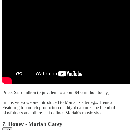
Price: $2.5 million (equivalent to about $4.6 million today)
In this video we are introduced to Mariah's alter ego, Bianca.
Featuring top notch production quality it captures the blend of
playfulness and allure that defines Mariah's music style.
7. Honey - Mariah Carey