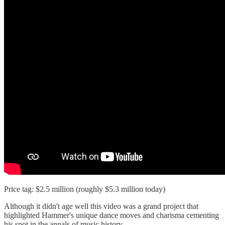
Price tag: $2.5 million (roughly $5.3 million today)
Although it didn't age well this video was a grand project that
highlighted Hammer's unique dance moves and charisma cementing
his spot in the annals of music history.