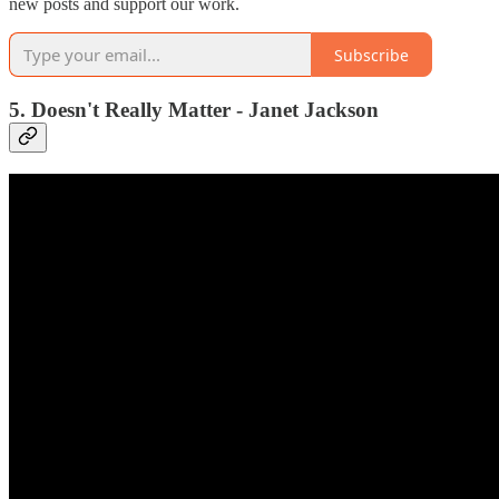
new posts and support our work.
Subscribe
5. Doesn't Really Matter - Janet Jackson