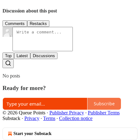
Discussion about this post
Comments
Restacks
Top
Latest
Discussions
No posts
Ready for more?
Subscribe
© 2026 Queue Points
·
Publisher Privacy
∙
Publisher Terms
Substack
·
Privacy
∙
Terms
∙
Collection notice
Start your Substack