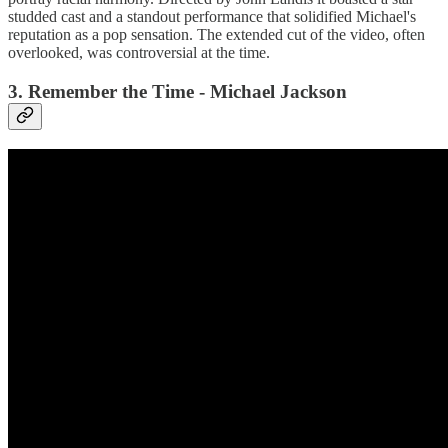
studded cast and a standout performance that solidified Michael's
reputation as a pop sensation. The extended cut of the video, often
overlooked, was controversial at the time.
3. Remember the Time - Michael Jackson