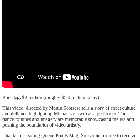
Price tag: $2 million (roughly $5.9 million today)
This video, directed by Martin Scorsese tells a story of street culture
and defiance highlighting Michaels growth as a performer. The
dance routines and imagery are memorable showcasing the era and
pushing the boundaries of video artistry.
Thanks for reading Queue Points Mag! Subscribe for free to receive