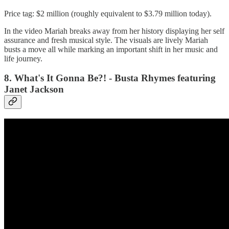
Price tag: $2 million (roughly equivalent to $3.79 million today).
In the video Mariah breaks away from her history displaying her self
assurance and fresh musical style. The visuals are lively Mariah
busts a move all while marking an important shift in her music and
life journey.
8. What's It Gonna Be?! - Busta Rhymes featuring
Janet Jackson