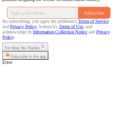
Subscribe
By subscribing, you agree the publisher's
Terms of Service
and
Privacy Policy
, Substack's
Terms of Use
, and
acknowledge its
Information Collection Notice
and
Privacy
Policy
.
For Now, No Thanks
Subscribe in the app
Error