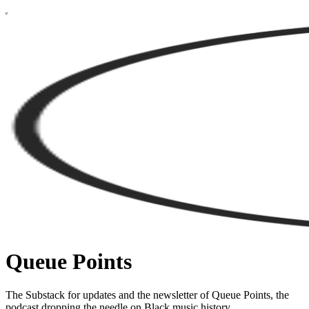
Queue Points
The Substack for updates and the newsletter of Queue Points, the
podcast dropping the needle on Black music history.