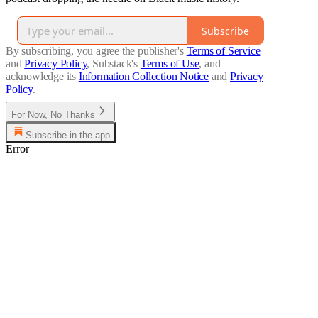
Subscribe
By subscribing, you agree the publisher's
Terms of Service
and
Privacy Policy
, Substack's
Terms of Use
, and
acknowledge its
Information Collection Notice
and
Privacy
Policy
.
For Now, No Thanks
Subscribe in the app
Error