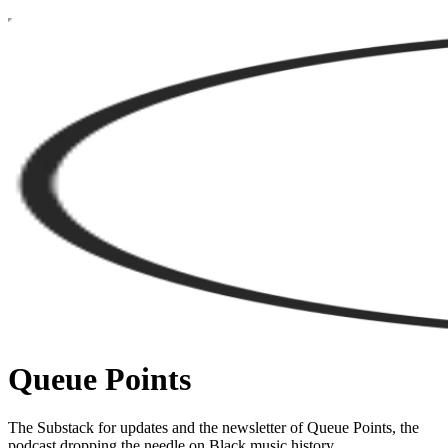
Queue Points
The Substack for updates and the newsletter of Queue Points, the
podcast dropping the needle on Black music history.